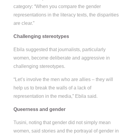
category: “When you compare the gender
representations in the literacy texts, the disparities
are clear.”
Challenging stereotypes
Ebila suggested that journalists, particularly
women, become deliberate and aggressive in
challenging stereotypes.
“Let’s involve the men who are allies – they will
help us to break the walls of a lack of
representation in the media,” Ebila said.
Queerness and gender
Tusini, noting that gender did not simply mean
women, said stories and the portrayal of gender in