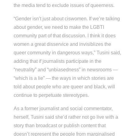
the media tend to exclude issues of queerness.
“Gender isn’t just about ciswomen. If we’re talking
about gender, we need to make the LGBTI
community part of that discussion. I think it does
women a great disservice and invisiblizes the
queer community in dangerous ways,” Tusini said,
adding that if journalists participate in the
“neutrality” and “unbiasedness” in newsrooms —
“which is a lie” — the ways in which stories are
told about people who are queer and black, will
continue to perpetuate stereotypes.
As a former journalist and social commentator,
herself, Tusini said she’d rather not go live with a
story than broadcast or publish content that
doesn’t represent the people from marginalised