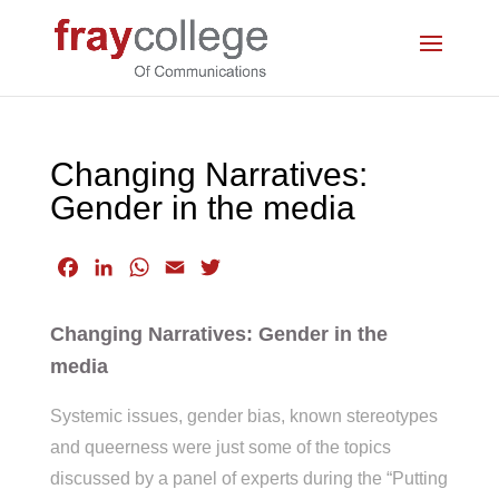
Changing Narratives:
Gender in the media
F
L
W
E
T
a
i
h
m
w
c
n
a
a
i
Changing Narratives: Gender in the
e
k
t
i
t
media
b
e
s
l
t
o
d
A
e
Systemic issues, gender bias, known stereotypes
o
I
p
r
and queerness were just some of the topics
k
n
p
discussed by a panel of experts during the “Putting