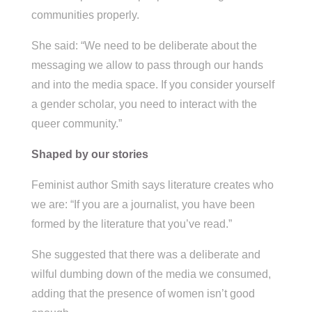
communities properly.
She said: “We need to be deliberate about the
messaging we allow to pass through our hands
and into the media space. If you consider yourself
a gender scholar, you need to interact with the
queer community.”
Shaped by our stories
Feminist author Smith says literature creates who
we are: “If you are a journalist, you have been
formed by the literature that you’ve read.”
She suggested that there was a deliberate and
wilful dumbing down of the media we consumed,
adding that the presence of women isn’t good