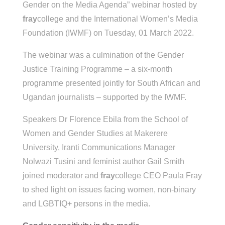
Gender on the Media Agenda” webinar hosted by
fray
college and the International Women’s Media
Foundation (IWMF) on Tuesday, 01 March 2022.
The webinar was a culmination of the Gender
Justice Training Programme – a six-month
programme presented jointly for South African and
Ugandan journalists – supported by the IWMF.
Speakers Dr Florence Ebila from the School of
Women and Gender Studies at Makerere
University, Iranti Communications Manager
Nolwazi Tusini and feminist author Gail Smith
joined moderator and
fray
college CEO Paula Fray
to shed light on issues facing women, non-binary
and LGBTIQ+ persons in the media.