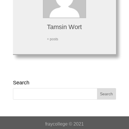
Tamsin Wort
+ posts
Search
fraycollege © 2021