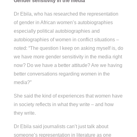
Gender sensitivity in the media
Dr Ebila, who has researched the representation
of gender in African women’s autobiographies
especially political autobiographies and
autobiographies of women in conflict situations –
noted: “The question I keep on asking myself is, do
we have more gender sensitivity in the media right
now? Do we have a better attitude? Are we having
better conversations regarding women in the
media?”
She said the kind of experiences that women have
in society reflects in what they write – and how
they write.
Dr Ebila said journalists can’t just talk about
someone’s representation in literature as one