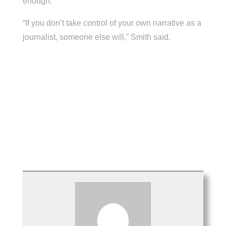
enough.
“If you don’t take control of your own narrative as a
journalist, someone else will,” Smith said.