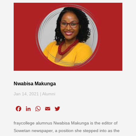
Nwabisa Makunga
Jan 14, 2021
|
Alumni
F
L
W
E
T
a
i
h
m
w
fraycollege alumnus Nwabisa Makunga is the editor of
c
n
a
a
i
e
k
t
i
t
Sowetan newspaper, a position she stepped into as the