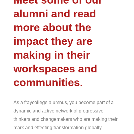
alumni and read
more about the
impact they are
making in their
workspaces and
communities.
As a
fray
college alumnus, you become part of a
dynamic and active network of progressive
thinkers and changemakers who are making their
mark and effecting transformation globally.