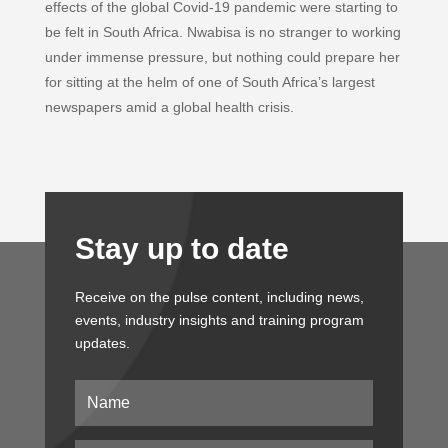
b
e
s
l
t
effects of the global Covid-19 pandemic were starting to
o
d
A
e
be felt in South Africa. Nwabisa is no stranger to working
o
I
p
r
under immense pressure, but nothing could prepare her
k
n
p
for sitting at the helm of one of South Africa’s largest
newspapers amid a global health crisis.
Stay up to date
Receive on the pulse content, including news,
events, industry insights and training program
updates.