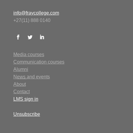
info@fraycollege.com
+27(11) 888 0140
Media courses
Communication courses
Alumni
N
ews
and events
About
Contact
LMS
sign in
Unsubscribe