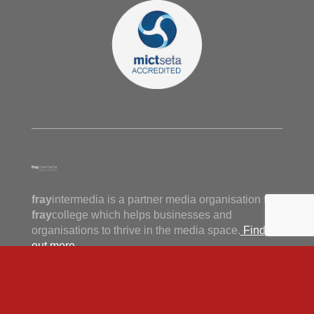
fray
intermedia is a partner media organisation to
fray
college which helps businesses and
organisations to thrive in the media space.
Find
out more.
View our privacy policy