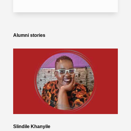
Alumni stories
Slindile Khanyile