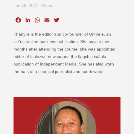
Jun 18, 2021
|
Alumni
F
L
W
E
T
a
i
h
m
w
Khanyile is the editor and co-founder of Umbele, an
c
n
a
a
i
e
k
t
i
t
isiZulu online business publication. She says a few
b
e
s
l
t
months after attending the course, she was appointed
o
d
A
e
editor of Isolezwe newspaper, the flagship isiZulu
o
I
p
r
publication of Independent Media. She has also worn
k
n
p
the hats of a financial journalist and sportswriter.