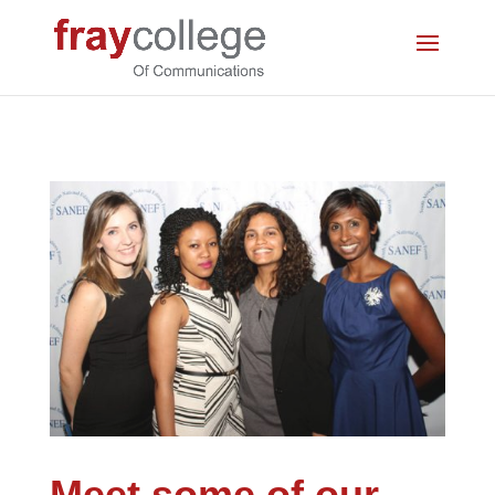
Meet some of our