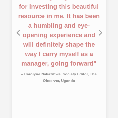
– Ouk Chen, Sophea