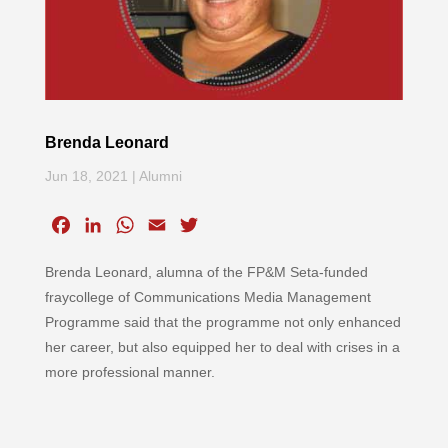
Brenda Leonard
Jun 18, 2021
|
Alumni
F
L
W
E
T
a
i
h
m
w
Brenda Leonard, alumna of the FP&M Seta-funded
c
n
a
a
i
e
k
t
i
t
fraycollege of Communications Media Management
b
e
s
l
t
Programme said that the programme not only enhanced
o
d
A
e
her career, but also equipped her to deal with crises in a
o
I
p
r
more professional manner.
k
n
p