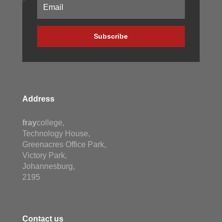
Subscribe
Address
fray
college,
Technology House,
Greenacres Office Park,
Victory Park,
Johannesburg,
2195
Contact us