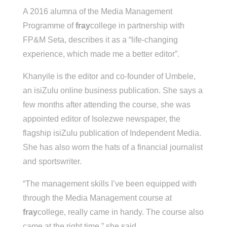
A 2016 alumna of the Media Management
Programme of
fray
college in partnership with
FP&M Seta, describes it as a “life-changing
experience, which made me a better editor”.
Khanyile is the editor and co-founder of Umbele,
an isiZulu online business publication. She says a
few months after attending the course, she was
appointed editor of Isolezwe newspaper, the
flagship isiZulu publication of Independent Media.
She has also worn the hats of a financial journalist
and sportswriter.
“The management skills I’ve been equipped with
through the Media Management course at
fray
college, really came in handy. The course also
came at the right time,” she said.