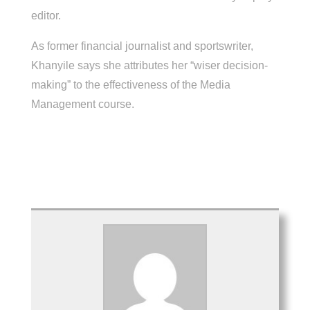
editor.
As former financial journalist and sportswriter,
Khanyile says she attributes her “wiser decision-
making” to the effectiveness of the Media
Management course.