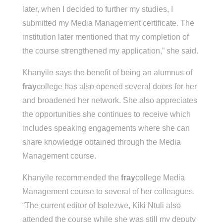
later, when I decided to further my studies, I
submitted my Media Management certificate. The
institution later mentioned that my completion of
the course strengthened my application,” she said.
Khanyile says the benefit of being an alumnus of
fray
college has also opened several doors for her
and broadened her network. She also appreciates
the opportunities she continues to receive which
includes speaking engagements where she can
share knowledge obtained through the Media
Management course.
Khanyile recommended the
fray
college Media
Management course to several of her colleagues.
“The current editor of Isolezwe, Kiki Ntuli also
attended the course while she was still my deputy