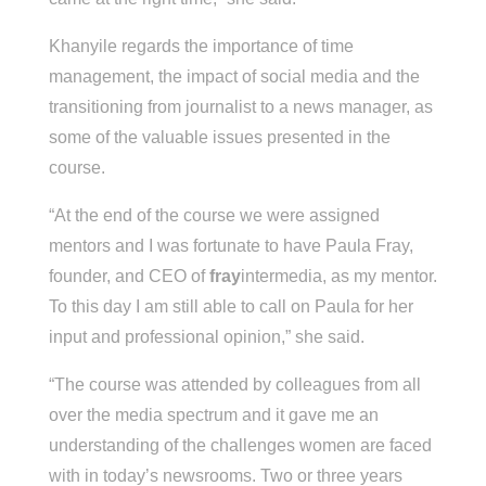
Khanyile regards the importance of time
management, the impact of social media and the
transitioning from journalist to a news manager, as
some of the valuable issues presented in the
course.
“At the end of the course we were assigned
mentors and I was fortunate to have Paula Fray,
founder, and CEO of
fray
intermedia, as my mentor.
To this day I am still able to call on Paula for her
input and professional opinion,” she said.
“The course was attended by colleagues from all
over the media spectrum and it gave me an
understanding of the challenges women are faced
with in today’s newsrooms. Two or three years