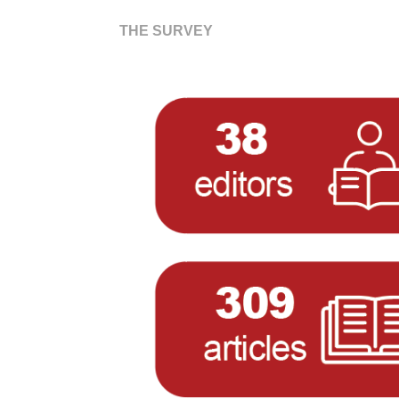
THE SURVEY