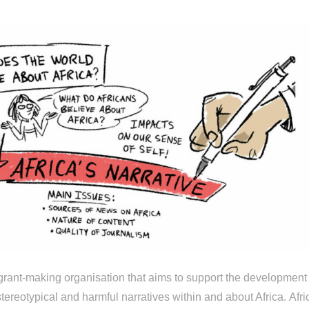
d grant-making organisation that aims to support the development
tereotypical and harmful narratives within and about Africa. Afri