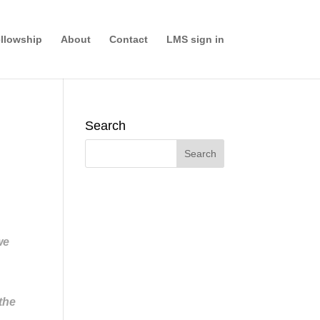
llowship
About
Contact
LMS sign in
Search
we
 the