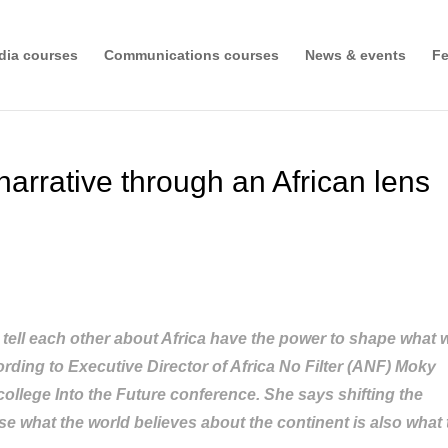
dia courses
Communications courses
News & events
Fe
narrative through an African lens
e tell each other about Africa have the power to shape what 
ording to Executive Director of Africa No Filter (ANF) Moky
ollege Into the Future conference. She says shifting the
use what the world believes about the continent is also what