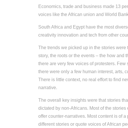
Economics, trade and business made 13 percen
voices like the African union and World Bank
South Africa and Egypt have the most divers
creativity innovation and tech from other cou
The trends we picked up in the stories were 
story, the roots or the events – the how and 
there are very few voices of protesters. Few 
there were only a few human interest, arts, c
There is little context, no real effort to find 
narrative.
The overall key insights were that stories t
dictated by non-Africans. Most of the stories 
offer counter-narratives. Most content is of a p
different stories or quote voices of African p