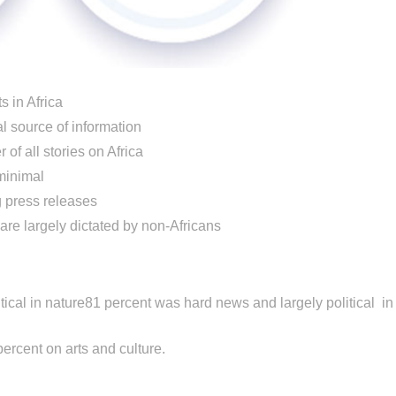
s in Africa
al source of information
of all stories on Africa
minimal
g press releases
 are largely dictated by non-Africans
ical in nature81 percent was hard news and largely political in
ercent on arts and culture.