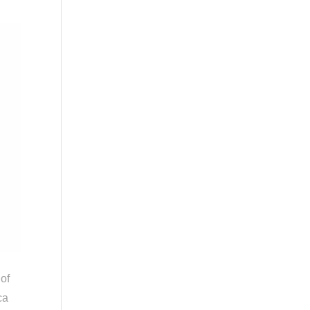
 of
ca