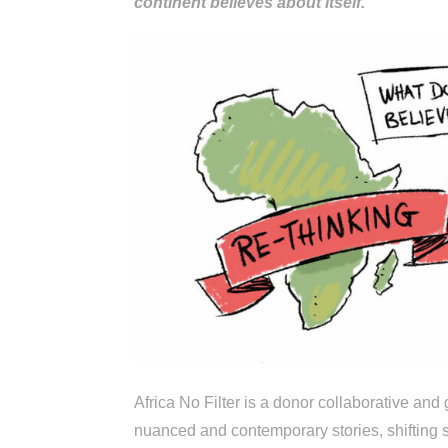
continent believes about itself.
Africa No Filter is a donor collaborative an
nuanced and contemporary stories, shifting s