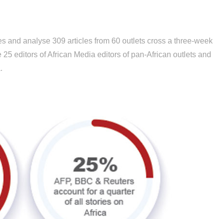
es and analyse 309 articles from 60 outlets cross a three-week
25 editors of African Media editors of pan-African outlets and
.