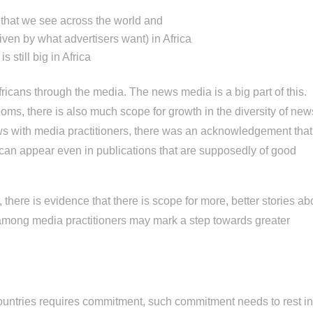
d that we see across the world and
driven by what advertisers want) in Africa
 still big in Africa
ricans through the media. The news media is a big part of this.
ooms, there is also much scope for growth in the diversity of new
ws with media practitioners, there was an acknowledgement that
can appear even in publications that are supposedly of good
, there is evidence that there is scope for more, better stories ab
 among media practitioners may mark a step towards greater
 countries requires commitment, such commitment needs to rest i