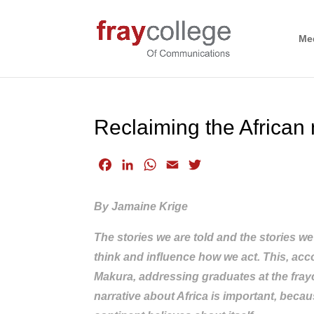
Me
Reclaiming the African 
F
L
W
E
T
a
i
h
m
w
c
n
a
a
i
By Jamaine Krige
e
k
t
i
t
b
e
s
l
t
The stories we are told and the stories w
o
d
A
e
think and influence how we act. This, acc
o
I
p
r
Makura, addressing graduates at the frayc
k
n
p
narrative about Africa is important, beca