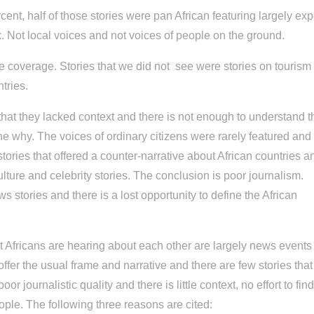
t, half of those stories were pan African featuring largely exp
. Not local voices and not voices of people on the ground.
e coverage. Stories that we did not see were stories on tourism
ntries.
that they lacked context and there is not enough to understand t
the why. The voices of ordinary citizens were rarely featured and
stories that offered a counter-narrative about African countries a
ulture and celebrity stories. The conclusion is poor journalism.
news stories and there is a lost opportunity to define the African
hat Africans are hearing about each other are largely news event
offer the usual frame and narrative and there are few stories that
oor journalistic quality and there is little context, no effort to fin
eople. The following three reasons are cited: