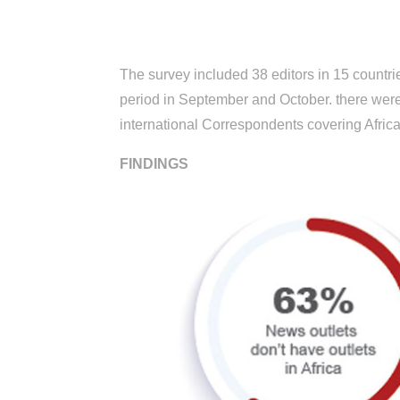
The survey
included 38 editors in 15 countri
period in September and October. there were 
international Correspondents covering Africa
FINDINGS