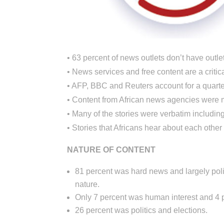
• 63 percent of news outlets don’t have outlet
• News services and free content are a critic
• AFP, BBC and Reuters account for a quarter 
• Content from African news agencies were 
• Many of the stories were verbatim includin
• Stories that Africans hear about each other
NATURE OF CONTENT
81 percent was hard news and largely polit
nature.
Only 7 percent was human interest and 4 p
26 percent was politics and elections.