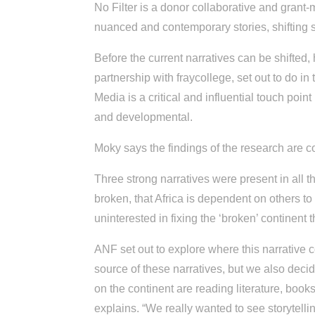
No Filter is a donor collaborative and grant
nuanced and contemporary stories, shifting s
Before the current narratives can be shifted,
partnership with fraycollege, set out to do in
Media is a critical and influential touch poi
and developmental.
Moky says the findings of the research are co
Three strong narratives were present in all th
broken, that Africa is dependent on others to
uninterested in fixing the ‘broken’ continent t
ANF set out to explore where this narrative
source of these narratives, but we also deci
on the continent are reading literature, boo
explains. “We really wanted to see storytell