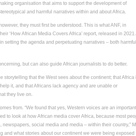
-making organisation that aims to support the development of
tereotypical and harmful narratives within and about Africa.
 however, they must first be understood. This is what ANF, in
 their ‘How African Media Covers Africa’ report, released in 2021.
nt in setting the agenda and perpetuating narratives – both harmfu
ncerning, but can also guide African journalists to do better.
e storytelling that the West sees about the continent; that Africa 
 help it, and that Africans lack agency and are unable or
hat they live on.
 comes from. “We found that yes, Western voices are an importan
ded to look at how African media cover Africa, because most peo
ks, newspapers, social media and media – within their country,” 
ing and what stories about our continent we were being exposed 