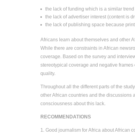
the lack of funding which is a similar tren
the lack of advertiser interest (content is 
the lack of publishing space because print is
Africans learn about themselves and other Af
While there are constraints in African newsr
coverage. Based on the survey and intervie
stereotypical coverage and negative frames 
quality.
Throughout all the different parts of the study
other African countries and the discussions
consciousness about this lack.
RECOMMENDATIONS
1. Good journalism for Africa about African