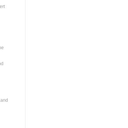
ert
he
nd
s and
d