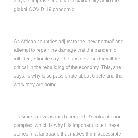
ways to improve financial sustainability amid the
global COVID-19 pandemic.
As African countries adjust to the ‘new normal’ and
attempt to repair the damage that the pandemic
inflicted, Slindile says the business sector will be
critical in the rebuilding of the economy. This, she
says, is why is so passionate about Ubele and the
work they are doing.
“Business news is much-needed. It’s intricate and
complex, which is why it is important to tell these
stories in a language that makes them accessible