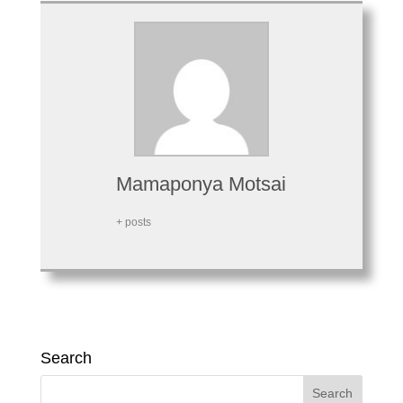
Mamaponya Motsai
+ posts
Search