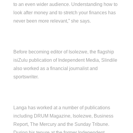
to an even wider audience. Understanding how to
look after money and to stretch your finances has
never been more relevant,” she says.
Before becoming editor of Isolezwe, the flagship
isiZulu publication of Independent Media, Slindile
also worked as a financial journalist and
sportswriter.
Langa has worked at a number of publications
including DRUM Magazine, Isolezwe, Business
Report, The Mercury and the Sunday Tribune.
During his tenure at the former Independent