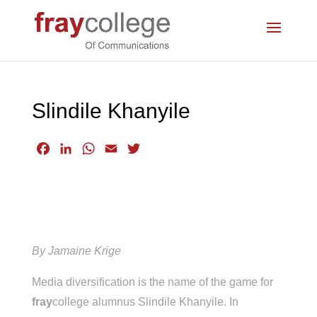
Slindile Khanyile
F
L
W
E
T
a
i
h
m
w
c
n
a
a
i
e
k
t
i
t
b
e
s
l
t
o
d
A
e
o
I
p
r
By Jamaine Krige
k
n
p
Media diversification is the name of the game for
fray
college alumnus Slindile Khanyile. In