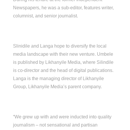
Newspapers, he was a sub-editor, features writer,
columnist, and senior journalist.
Slinidile and Langa hope to diversify the local
media landscape with their new venture. Umbele
is published by Likhanyile Media, where Silindile
is co-director and the head of digital publications.
Langa is the managing director of Likhanyile
Group, Likhanyile Media’s parent company.
“We grew up with and were inducted into quality
journalism – not sensational and partisan