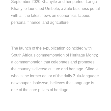
September 2020 Khanyile and her partner Langa
Khanyile launched Umbele, a Zulu business portal
with all the latest news on economics, labour,
personal finance, and agriculture.
The launch of the e-publication coincided with
South Africa’s commemoration of Heritage Month;
a commemoration that celebrates and promotes
the country’s diverse culture and heritage. Slindile,
who is the former editor of the daily Zulu-language
newspaper Isolezwe, believes that language is
one of the core pillars of heritage.