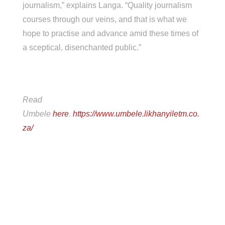
journalism,” explains Langa. “Quality journalism
courses through our veins, and that is what we
hope to practise and advance amid these times of
a sceptical, disenchanted public.”
Read
Umbele
here
.
https://www.umbele.likhanyiletm.co.
za/