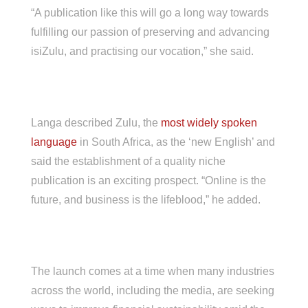
“A publication like this will go a long way towards
fulfilling our passion of preserving and advancing
isiZulu, and practising our vocation,” she said.
Langa described Zulu, the
most widely spoken
language
in South Africa, as the ‘new English’ and
said the establishment of a quality niche
publication is an exciting prospect. “Online is the
future, and business is the lifeblood,” he added.
The launch comes at a time when many industries
across the world, including the media, are seeking