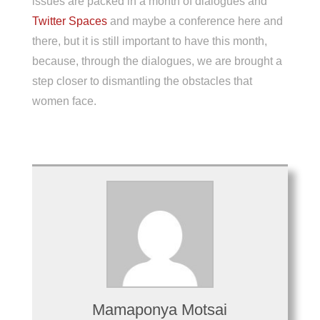
issues are packed in a month of dialogues and
Twitter Spaces
and maybe a conference here and
there
,
but it is still important to have this month,
because, through the dialogues, we are brought a
step closer to dismantling the obstacles that
women face.
Mamaponya Motsai