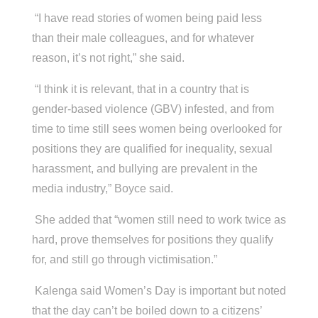
“I have read stories of women being paid less
than their male colleagues, and for whatever
reason, it’s not right,” she said.
“I think it is relevant, that in a country that is
gender-based violence (GBV) infested, and from
time to time still sees women being overlooked for
positions they are qualified for inequality, sexual
harassment, and bullying are prevalent in the
media industry,” Boyce said.
She added that “women still need to work twice as
hard, prove themselves for positions they qualify
for, and still go through victimisation.”
Kalenga said Women’s Day is important but noted
that the day can’t be boiled down to a citizens’