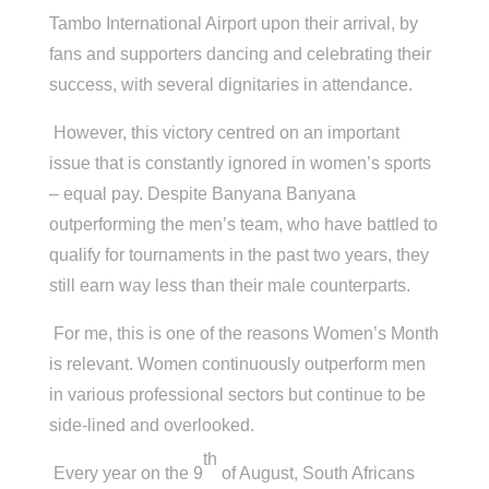
Tambo International Airport upon their arrival, by
fans and supporters dancing and celebrating their
success, with several dignitaries in attendance.
However, this victory centred on an important
issue that is constantly ignored in women’s sports
– equal pay. Despite Banyana Banyana
outperforming the men’s team, who have battled to
qualify for tournaments in the past two years, they
still earn way less than their male counterparts.
For me, this is one of the reasons Women’s Month
is relevant. Women continuously outperform men
in various professional sectors but continue to be
side-lined and overlooked.
th
Every year on the 9
of August, South Africans