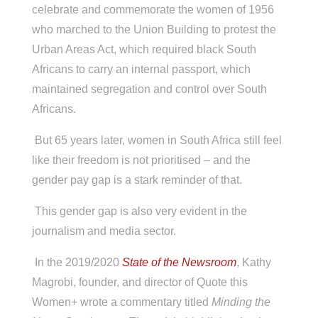
celebrate and commemorate the women of 1956
who marched to the Union Building to protest the
Urban Areas Act, which required black South
Africans to carry an internal passport, which
maintained segregation and control over South
Africans.
But 65 years later, women in South Africa still feel
like their freedom is not prioritised – and the
gender pay gap is a stark reminder of that.
This gender gap is also very evident in the
journalism and media sector.
In the 2019/2020
State of the Newsroom
, Kathy
Magrobi, founder, and director of Quote this
Women+ wrote a commentary titled
Minding the