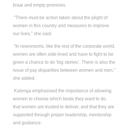
braai and empty promises.
“There must be action taken about the plight of
women in this country and measures to improve
our lives,” she said.
“In newsrooms, like the rest of the corporate world,
women are often side-lined and have to fight to be
given a chance to do ‘big stories’. There is also the
issue of pay disparities between women and men,”
she added.
Kalenga emphasised the importance of allowing
women to choose which beats they want to do,
that women are trusted to deliver, and that they are
supported through proper leadership, mentorship
and guidance.