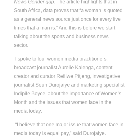
News Gender gap
. The article highlights that in
South Africa, data proves that “a woman is quoted
as a general news source just once for every five
times that a man is.” And this is before we start
talking about the sports and business news
sector.
I spoke to four women media practitioners;
broadcast journalist Aurelie Kalenga, content
creator and curator Refilwe Pitjeng, investigative
journalist Seun Durojaiye and marketing specialist
Indipile Boyce, about the importance of Women’s
Month and the issues that women face in the
media today.
“I believe that one major issue that women face in
media today is equal pay,” said Durojaiye.