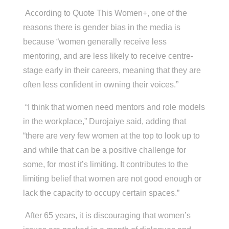
According to Quote This Women+, one of the
reasons there is gender bias in the media is
because “women generally receive less
mentoring, and are less likely to receive centre-
stage early in their careers, meaning that they are
often less confident in owning their voices.”
“I think that women need mentors and role models
in the workplace,”
Durojaiye said, adding that
“there are very few women at the top to look up to
and while that can be a positive challenge for
some, for most it’s limiting. It contributes to the
limiting belief that women are not good enough or
lack the capacity to occupy certain spaces.”
After 65 years, it is discouraging that women’s