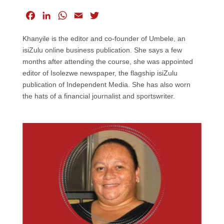
F
L
W
E
T
a
i
h
m
w
Khanyile is the editor and co-founder of Umbele, an
c
n
a
a
i
isiZulu online business publication. She says a few
e
k
t
i
t
months after attending the course, she was appointed
b
e
s
l
t
editor of Isolezwe newspaper, the flagship isiZulu
o
d
A
e
publication of Independent Media. She has also worn
o
I
p
r
the hats of a financial journalist and sportswriter.
k
n
p