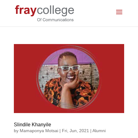
Slindile Khanyile
by
Mamaponya Motsai
|
Fri, Jun, 2021
|
Alumni