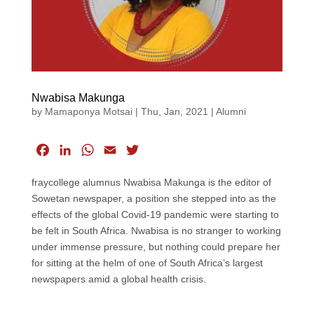
Nwabisa Makunga
by
Mamaponya Motsai
|
Thu, Jan, 2021
|
Alumni
F
L
W
E
T
a
i
h
m
w
fraycollege alumnus Nwabisa Makunga is the editor of
c
n
a
a
i
Sowetan newspaper, a position she stepped into as the
e
k
t
i
t
effects of the global Covid-19 pandemic were starting to
b
e
s
l
t
be felt in South Africa. Nwabisa is no stranger to working
o
d
A
e
under immense pressure, but nothing could prepare her
o
I
p
r
for sitting at the helm of one of South Africa’s largest
k
n
p
newspapers amid a global health crisis.