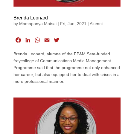
Brenda Leonard
by
Mamaponya Motsai
|
Fri, Jun, 2021
|
Alumni
F
L
W
E
T
a
i
h
m
w
Brenda Leonard, alumna of the FP&M Seta-funded
c
n
a
a
i
fraycollege of Communications Media Management
e
k
t
i
t
Programme said that the programme not only enhanced
b
e
s
l
t
her career, but also equipped her to deal with crises in a
o
d
A
e
more professional manner.
o
I
p
r
k
n
p