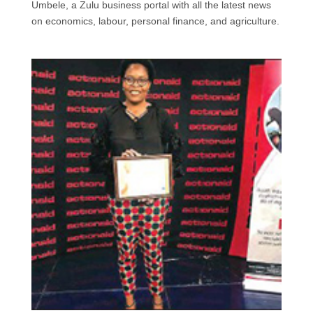
Umbele, a Zulu business portal with all the latest news
o
d
A
e
on economics, labour, personal finance, and agriculture.
o
I
p
r
k
n
p