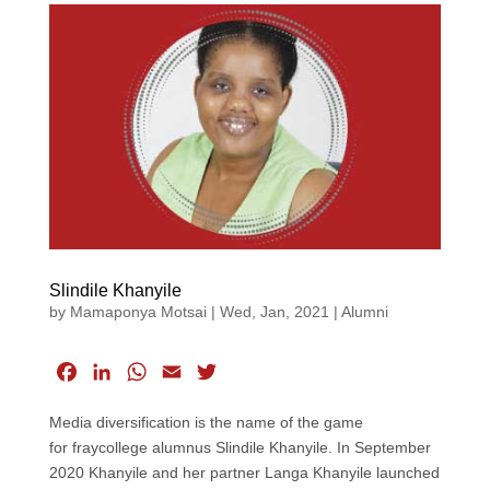
Slindile Khanyile
by
Mamaponya Motsai
|
Wed, Jan, 2021
|
Alumni
F
L
W
E
T
a
i
h
m
w
Media diversification is the name of the game
c
n
a
a
i
for fraycollege alumnus Slindile Khanyile. In September
e
k
t
i
t
2020 Khanyile and her partner Langa Khanyile launched
b
e
s
l
t