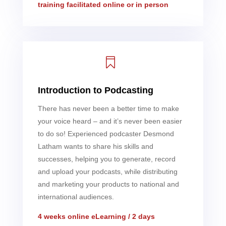
training facilitated online or in person

Introduction to Podcasting
There has never been a better time to make
your voice heard – and it’s never been easier
to do so! Experienced podcaster Desmond
Latham wants to share his skills and
successes, helping you to generate, record
and upload your podcasts, while distributing
and marketing your products to national and
international audiences.
4 weeks online eLearning / 2 days