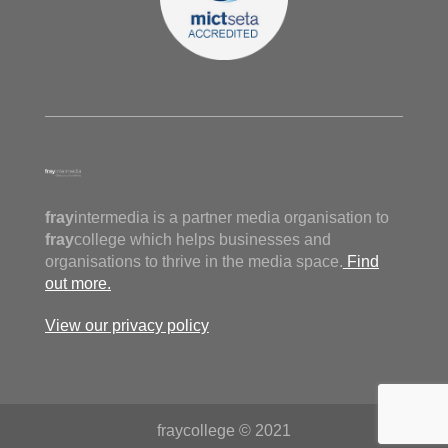
fray
intermedia is a partner media organisation to
fray
college which helps businesses and
organisations to thrive in the media space.
Find
out more.
View our privacy policy
fraycollege © 2021