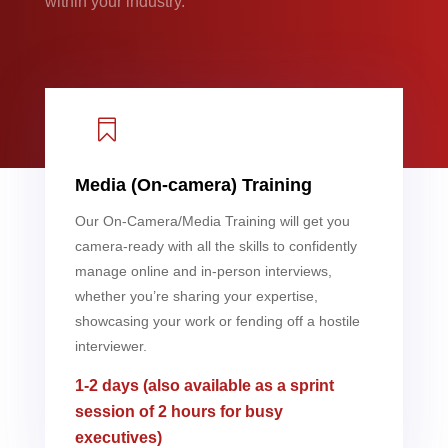
within your industry.

Media (On-camera) Training
Our On-Camera/Media Training will get you
camera-ready with all the skills to confidently
manage online and in-person interviews,
whether you’re sharing your expertise,
showcasing your work or fending off a hostile
interviewer.
1-2 days (also available as a sprint
session of 2 hours for busy
executives)