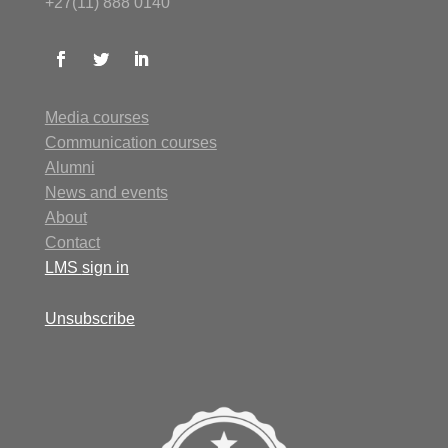
+27(11) 888 0140
Media courses
Communication courses
Alumni
N
ews
and events
About
Contact
LMS
sign in
Unsubscribe