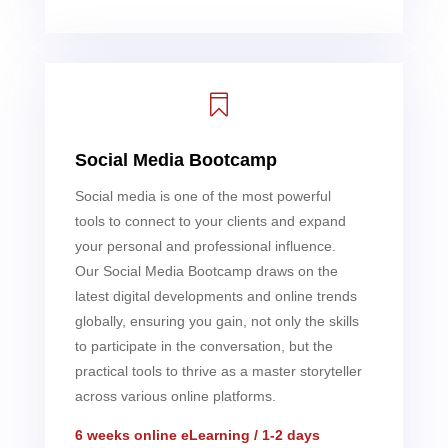

Social Media Bootcamp
Social media is one of the most powerful
tools to connect to your clients and expand
your personal and professional influence.
Our Social Media Bootcamp draws on the
latest digital developments and online trends
globally, ensuring you gain, not only the skills
to participate in the conversation, but the
practical tools to thrive as a master storyteller
across various online platforms.
6 weeks online eLearning / 1-2 days