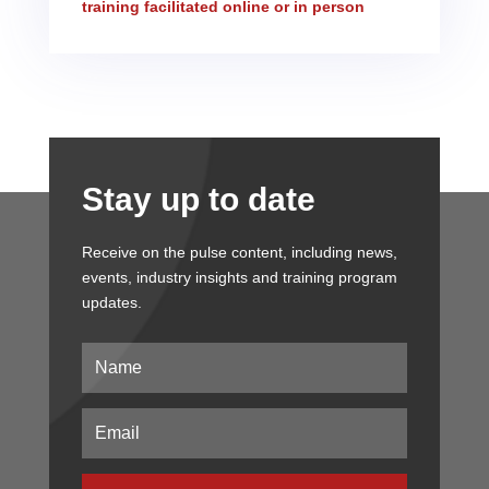
training facilitated online or in person
Stay up to date
Receive on the pulse content, including news,
events, industry insights and training program
updates.