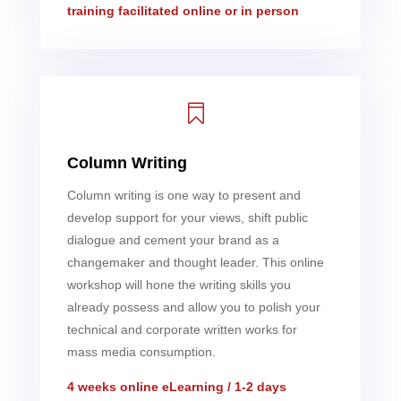
training facilitated online or in person

Column Writing
Column writing is one way to present and
develop support for your views, shift public
dialogue and cement your brand as a
changemaker and thought leader. This online
workshop will hone the writing skills you
already possess and allow you to polish your
technical and corporate written works for
mass media consumption.
4 weeks online eLearning / 1-2 days