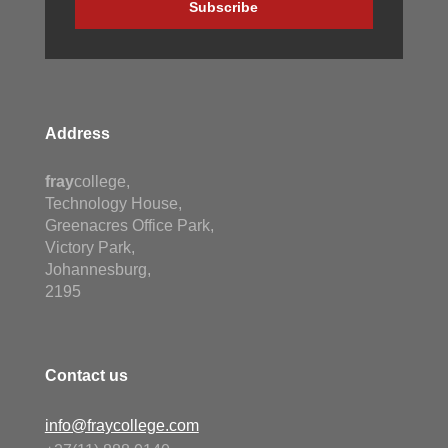
Subscribe
Address
fray
college,
Technology House,
Greenacres Office Park,
Victory Park,
Johannesburg,
2195
Contact us
info@fraycollege.com