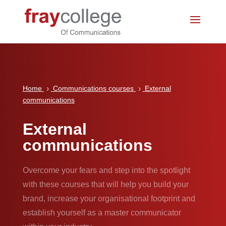
Home
Communications courses
External
5
5
communications
External
communications
Overcome your fears and step into the spotlight
with these courses that will help you build your
brand, increase your organisational footprint and
establish yourself as a master communicator