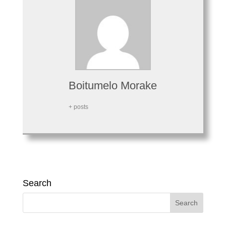
Boitumelo Morake
+ posts
Search