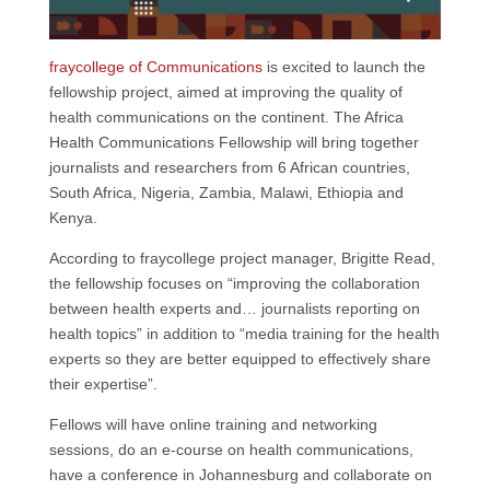
o
d
A
e
o
I
p
r
k
n
p
fraycollege of Communications
is excited to launch the
fellowship project, aimed at improving the quality of
health communications on the continent. The Africa
Health Communications Fellowship will bring together
journalists and researchers from 6 African countries,
South Africa, Nigeria, Zambia, Malawi, Ethiopia and
Kenya.
According to fraycollege project manager, Brigitte Read,
the fellowship focuses on “improving the collaboration
between health experts and… journalists reporting on
health topics” in addition to “media training for the health
experts so they are better equipped to effectively share
their expertise”.
Fellows will have online training and networking
sessions, do an e-course on health communications,
have a conference in Johannesburg and collaborate on