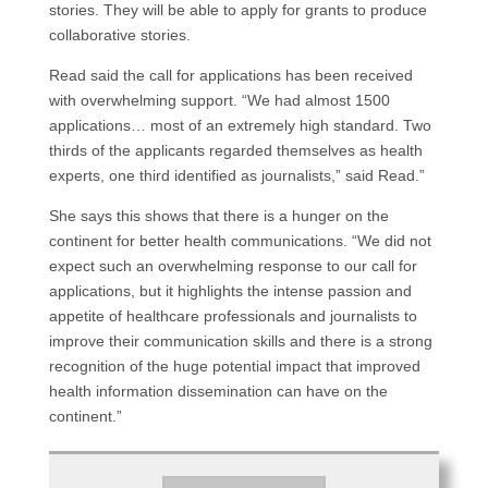
stories. They will be able to apply for grants to produce
collaborative stories.
Read said the call for applications has been received
with overwhelming support. “We had almost 1500
applications… most of an extremely high standard. Two
thirds of the applicants regarded themselves as health
experts, one third identified as journalists,” said Read.”
She says this shows that there is a hunger on the
continent for better health communications. “We did not
expect such an overwhelming response to our call for
applications, but it highlights the intense passion and
appetite of healthcare professionals and journalists to
improve their communication skills and there is a strong
recognition of the huge potential impact that improved
health information dissemination can have on the
continent.”