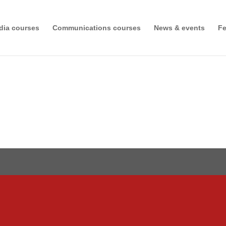
dia courses
Communications courses
News & events
Fe