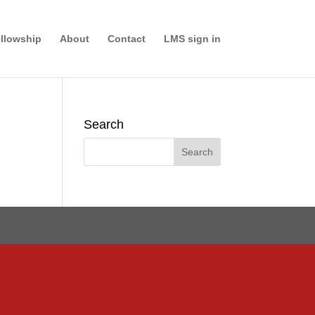
llowship
About
Contact
LMS sign in
Search