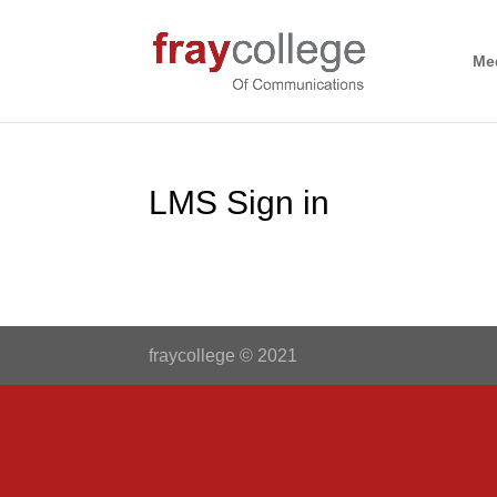
Me
LMS Sign in
fraycollege © 2021