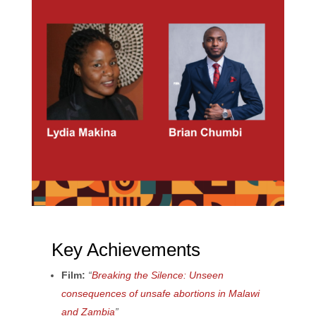
Key Achievements
Film:
“
Breaking the Silence: Unseen
consequences of unsafe abortions in Malawi
and Zambia
”