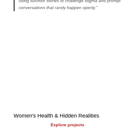
using survivor stories to challenge stigma and prompt
conversations that rarely happen openly.”
Explore more projects
Select a topic: 
Women's Health & Hidden Realities
Explore projects