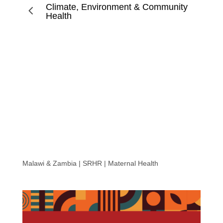
Climate, Environment & Community
4
Health
Breaking the Silence: Unseen Consequences of Unsafe
Abortions in Malawi and Zambia
Malawi & Zambia | SRHR | Maternal Health