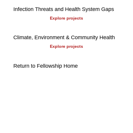
Infection Threats and Health System Gaps
Explore projects
Climate, Environment & Community Health
Explore projects
Return to Fellowship Home
Stay up to date