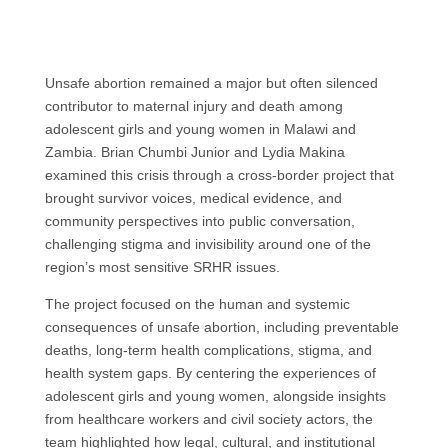
Unsafe abortion remained a major but often silenced
contributor to maternal injury and death among
adolescent girls and young women in Malawi and
Zambia. Brian Chumbi Junior and Lydia Makina
examined this crisis through a cross-border project that
brought survivor voices, medical evidence, and
community perspectives into public conversation,
challenging stigma and invisibility around one of the
region’s most sensitive SRHR issues.
The project focused on the human and systemic
consequences of unsafe abortion, including preventable
deaths, long-term health complications, stigma, and
health system gaps. By centering the experiences of
adolescent girls and young women, alongside insights
from healthcare workers and civil society actors, the
team highlighted how legal, cultural, and institutional