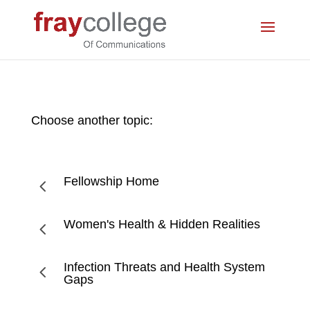
Choose another topic:
Fellowship Home
4
Women's Health & Hidden Realities
4
Infection Threats and Health System
4
Gaps