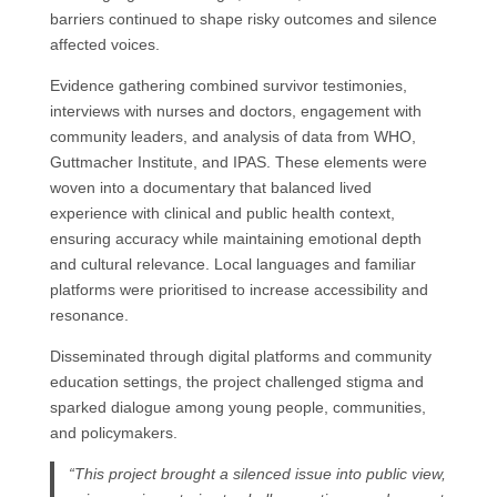
barriers continued to shape risky outcomes and silence
affected voices.
Evidence gathering combined survivor testimonies,
interviews with nurses and doctors, engagement with
community leaders, and analysis of data from WHO,
Guttmacher Institute, and IPAS. These elements were
woven into a documentary that balanced lived
experience with clinical and public health context,
ensuring accuracy while maintaining emotional depth
and cultural relevance. Local languages and familiar
platforms were prioritised to increase accessibility and
resonance.
Disseminated through digital platforms and community
education settings, the project challenged stigma and
sparked dialogue among young people, communities,
and policymakers.
“This project brought a silenced issue into public view,