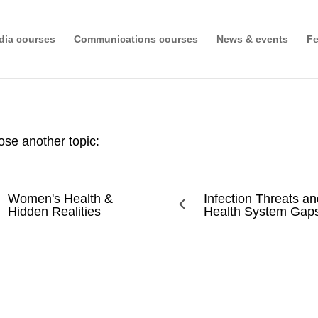
dia courses
Communications courses
News & events
Fe
se another topic:
Women's Health &
Infection Threats a
4
Hidden Realities
Health System Gap
use and Stigma in Zambia