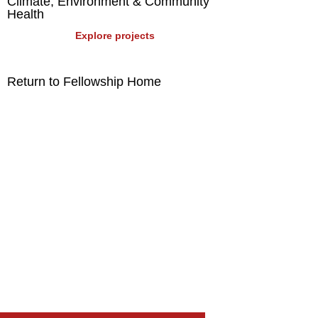
Climate, Environment & Community
Health
Explore projects
Return to Fellowship Home