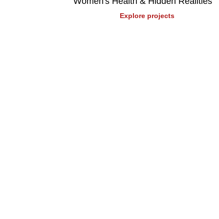
Women's Health & Hidden Realities
Explore projects
Stay up to date
Receive on the pulse content, including news,
training program updates.