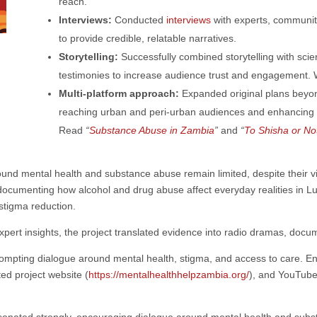
reach.
Interviews:
Conducted
interviews
with experts, communit
to provide credible, relatable narratives.
Storytelling:
Successfully combined storytelling with scient
testimonies to increase audience trust and engagement.
Multi-platform approach:
Expanded original plans beyon
reaching urban and peri-urban audiences and enhancing a
Read
“
Substance Abuse in Zambia
”
and
“
To Shisha or No
d mental health and substance abuse remain limited, despite their vis
ocumenting how alcohol and drug abuse affect everyday realities in
Lu
stigma reduction.
pert insights, the project translated evidence into radio dramas, docum
prompting dialogue around mental health, stigma, and access to care
ed project website
(
https://mentalhealthhelpzambia.org/
), and YouTube