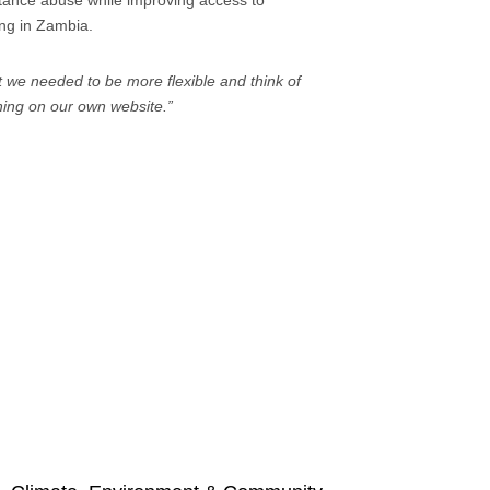
tance abuse while improving access to
ing in Zambia.
t we needed to be more flexible and think of
thing on our own website.”