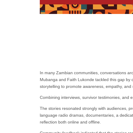
In many Zambian communities, conversations aroun
Mubanga and Faith Lukonde tackled this gap by d
storytelling to promote awareness, empathy, and 
Combining interviews, survivor testimonies, and ex
The stories resonated strongly with audiences, 
language radio dramas, documentaries, a dedicat
reflection both online and offline.