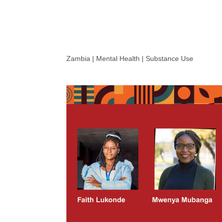
Zambia | Mental Health | Substance Use