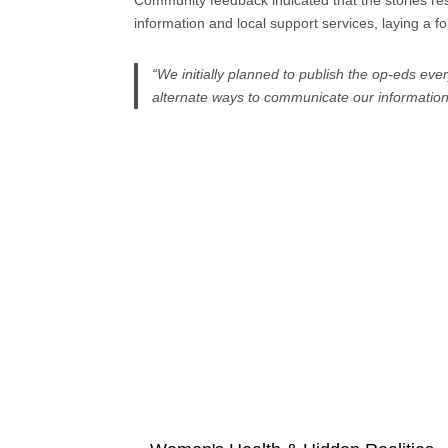
Community feedback indicated that the stories r
information and local support services, laying a 
“We initially planned to publish the op-eds ev
alternate ways to communicate our information. 
Explore more projects