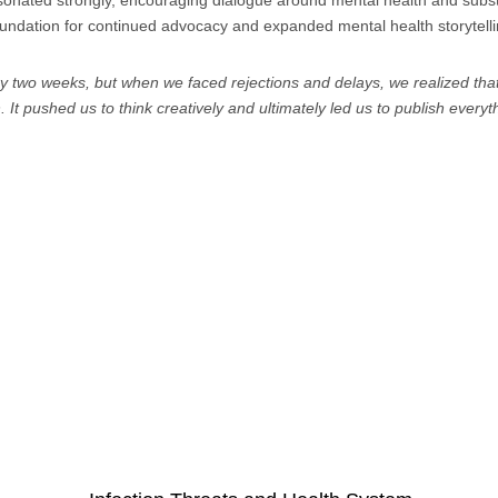
esonated strongly, encouraging dialogue around mental health and subs
foundation for continued advocacy and expanded mental health storytell
ery two weeks, but when we faced rejections and delays, we realized tha
It pushed us to think creatively and ultimately led us to publish every
Select a topic: 