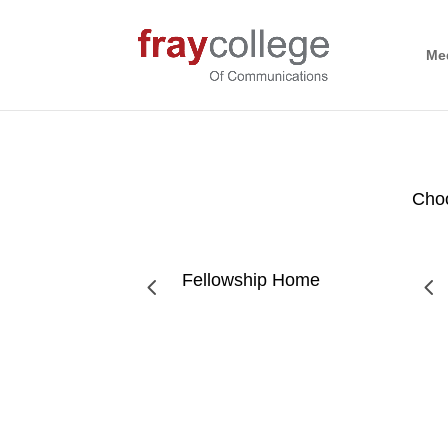
Me
Choo
Fellowship Home
4
4
Mental Health Matters: Addressing Substance Ab