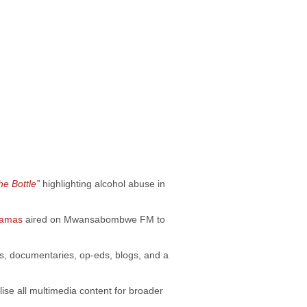
he Bott
le
”
highlighting alcohol abuse in
ramas
aired on Mwansabombwe FM to
ws, documentaries, op-eds, blogs, and a
lise all multimedia content for broader