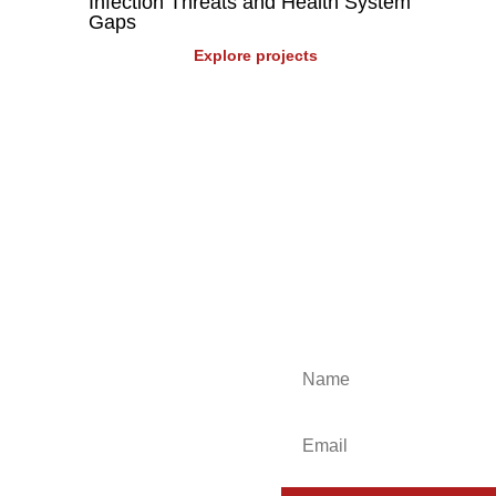
Infection Threats and Health System
Gaps
Explore projects
 events, industry insights and