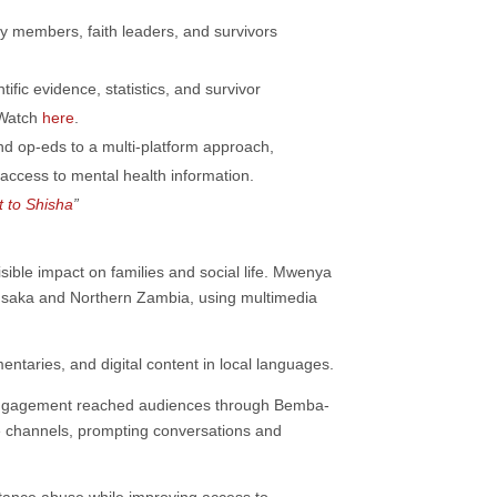
y members, faith leaders, and survivors
ific evidence, statistics, and survivor
 Watch
here
.
d op-eds to a multi-platform approach,
ccess to mental health information.
t to Shisha
”
ible impact on families and social life. Mwenya
saka and Northern Zambia, using multimedia
entaries, and digital content in local languages.
. Engagement reached audiences through Bemba-
 channels, prompting conversations and