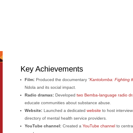
Key Achievements
Film:
Produced the documentary
“
Kantolomba: Fighting t
Ndola and its social impact.
Radio dramas:
Developed
two Bemba-language radio d
educate communities about substance abuse.
Website:
Launched a dedicated
website
to host intervie
directory of mental health service providers.
YouTube channel:
Created a
YouTube channel
to centra