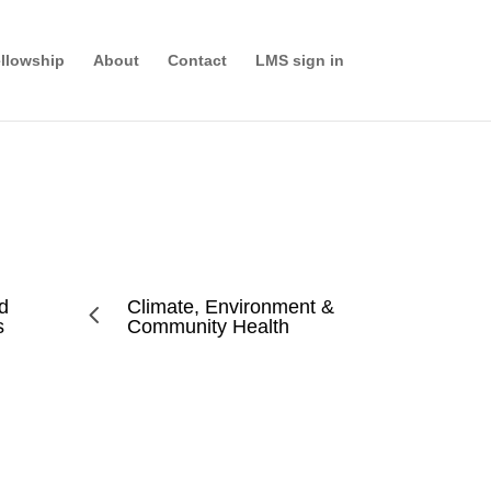
llowship
About
Contact
LMS sign in
nd
Climate, Environment &
4
s
Community Health