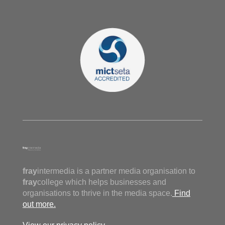
fray
intermedia is a partner media organisation to
fray
college which helps businesses and
organisations to thrive in the media space.
Find
out more.