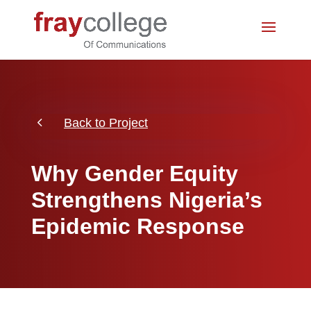
4
Back to Project
Why Gender Equity
Strengthens Nigeria’s
Epidemic Response