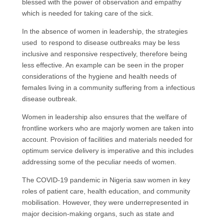
blessed with the power of observation and empathy
which is needed for taking care of the sick.
In the absence of women in leadership, the strategies
used to respond to disease outbreaks may be less
inclusive and responsive respectively, therefore being
less effective. An example can be seen in the proper
considerations of the hygiene and health needs of
females living in a community suffering from a infectious
disease outbreak.
Women in leadership also ensures that the welfare of
frontline workers who are majorly women are taken into
account. Provision of facilities and materials needed for
optimum service delivery is imperative and this includes
addressing some of the peculiar needs of women.
The COVID-19 pandemic in Nigeria saw women in key
roles of patient care, health education, and community
mobilisation. However, they were underrepresented in
major decision-making organs, such as state and