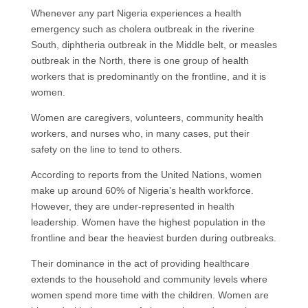
Whenever any part Nigeria experiences a health
emergency such as cholera outbreak in the riverine
South, diphtheria outbreak in the Middle belt, or measles
outbreak in the North, there is one group of health
workers that is predominantly on the frontline, and it is
women.
Women are caregivers, volunteers, community health
workers, and nurses who, in many cases, put their
safety on the line to tend to others.
According to reports from the United Nations, women
make up around 60% of Nigeria’s health workforce.
However, they are under-represented in health
leadership. Women have the highest population in the
frontline and bear the heaviest burden during outbreaks.
Their dominance in the act of providing healthcare
extends to the household and community levels where
women spend more time with the children. Women are