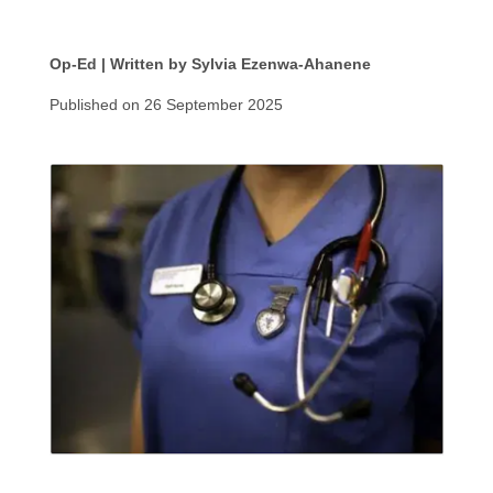
Op-Ed | Written by Sylvia Ezenwa-Ahanene
Published on 26 September 2025