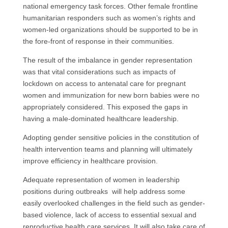
national emergency task forces. Other female frontline
humanitarian responders such as women’s rights and
women-led organizations should be supported to be in
the fore-front of response in their communities.
The result of the imbalance in gender representation
was that vital considerations such as impacts of
lockdown on access to antenatal care for pregnant
women and immunization for new born babies were no
appropriately considered. This exposed the gaps in
having a male-dominated healthcare leadership.
Adopting gender sensitive policies in the constitution of
health intervention teams and planning will ultimately
improve efficiency in healthcare provision.
Adequate representation of women in leadership
positions during outbreaks will help address some
easily overlooked challenges in the field such as gender-
based violence, lack of access to essential sexual and
reproductive health care services. It will also take care of