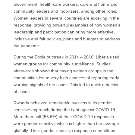
Government, health-care workers, carers at home and
community leaders and mobilizers, among other roles.
Women leaders in several countries are excelling in the
response, providing powerful examples of how women’s
leadership and participation can bring more effective,
inclusive and fair policies, plans and budgets to address
the pandemic.
During the Ebola outbreak in 2014 – 2016, Liberia used
women groups for community surveillance. Studies
afterwards showed that having women groups in the
communities led to very high chances of reporting early
warning signals of the cases. This led to quick detection
of cases.
Rwanda achieved remarkable success in its gender-
sensitive approach during the fight against COVID-19.
More than half (55.6%) of their COVID-19 responses
were gender-sensitive which is higher than the average
globally. Their gender-sensitive response committees