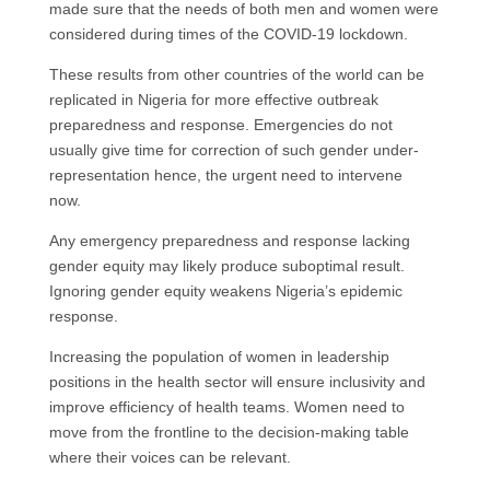
made sure that the needs of both men and women were
considered during times of the COVID-19 lockdown.
These results from other countries of the world can be
replicated in Nigeria for more effective outbreak
preparedness and response. Emergencies do not
usually give time for correction of such gender under-
representation hence, the urgent need to intervene
now.
Any emergency preparedness and response lacking
gender equity may likely produce suboptimal result.
Ignoring gender equity weakens Nigeria’s epidemic
response.
Increasing the population of women in leadership
positions in the health sector will ensure inclusivity and
improve efficiency of health teams. Women need to
move from the frontline to the decision-making table
where their voices can be relevant.