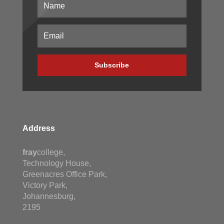
Subscribe
Address
fray
college,
Technology House,
Greenacres Office Park,
Victory Park,
Johannesburg,
2195