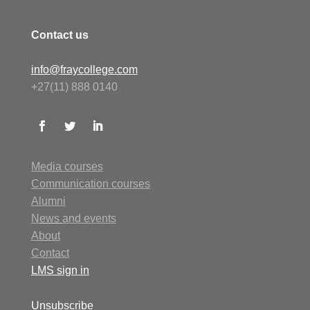
Contact us
info@fraycollege.com
+27(11) 888 0140
Media courses
Communication courses
Alumni
N
ews
and events
About
Contact
LMS
sign in
Unsubscribe