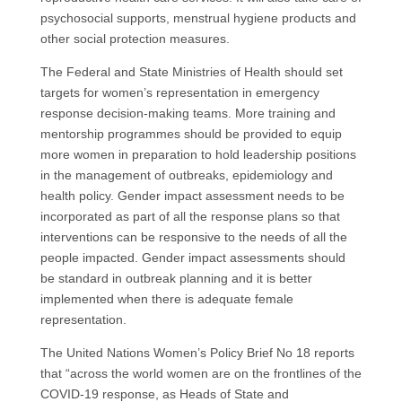
psychosocial supports, menstrual hygiene products and
other social protection measures.
The Federal and State Ministries of Health should set
targets for women’s representation in emergency
response decision-making teams. More training and
mentorship programmes should be provided to equip
more women in preparation to hold leadership positions
in the management of outbreaks, epidemiology and
health policy. Gender impact assessment needs to be
incorporated as part of all the response plans so that
interventions can be responsive to the needs of all the
people impacted. Gender impact assessments should
be standard in outbreak planning and it is better
implemented when there is adequate female
representation.
The United Nations Women’s Policy Brief No 18 reports
that “across the world women are on the frontlines of the
COVID-19 response, as Heads of State and