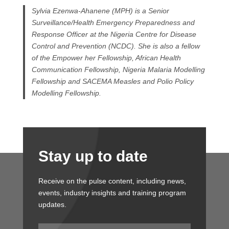
Sylvia Ezenwa-Ahanene (MPH) is a Senior
Surveillance/Health Emergency Preparedness and
Response Officer at the Nigeria Centre for Disease
Control and Prevention (NCDC). She is also a fellow
of the Empower her Fellowship, African Health
Communication Fellowship, Nigeria Malaria Modelling
Fellowship and SACEMA Measles and Polio Policy
Modelling Fellowship.
Stay up to date
Receive on the pulse content, including news,
events, industry insights and training program
updates.