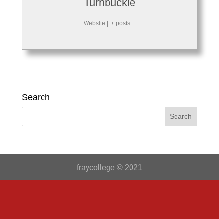
Turnbuckle
Website
|
+ posts
Search
fraycollege © 2021