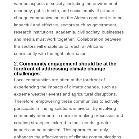
various aspects of society, including the environment,
economy, public health, and social equity. If climate
change communication on the African continent is to be
impactful and effective, sectors such as government,
research institutions, academia, civil society, businesses
and media must work together. Collaboration between
the sectors will enable us to reach all Africans
consistently with the right information .
2.
Community engagement should be at the
forefront of addressing climate change
challenges:
Local communities are often at the forefront of
experiencing the impacts of climate change, such as
extreme weather events and agricultural disruptions.
Therefore, empowering these communities to actively
participate in finding solutions is pivotal. By involving
community members in decision-making processes and
creating strategies tailored to their needs, greater
impact can be achieved. This approach not only
enhances the effectiveness of climate communications