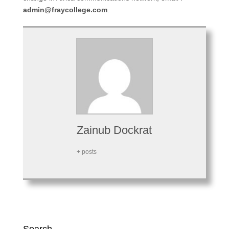
admin@fraycollege.com
.
Zainub Dockrat
+ posts