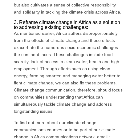
but also cultivates a sense of collective responsibility
and solidarity in tackling the climate crisis across Africa.
3. Reframe climate change in Africa as a solution
to addressing existing challenges:
As mentioned earlier, Africa suffers disproportionately
from the effects of climate change and these effects
exacerbate the numerous socio-economic challenges
the continent faces. These challenges include food
scarcity, lack of access to clean water, health and high
employment. Through efforts such as using clean
energy, farming smarter, and managing water better to
fight climate change, we can also fix these problems.
Climate change communication, therefore, should focus
on communities understanding that Africa can
simultaneously tackle climate change and address
longstanding issues.
To find out more about our climate change
communications courses or to be part of our climate
change in Africa communications network, email :