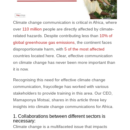
k
n
p
Climate change communication is critical in Africa, where
over
110 million
people are directly affected by climate-
related hazards. Despite contributing less than
10% of
global greenhouse gas emissions
, the continent faces
disproportionate harm, with
5 of the most affected
countries located here. Clear, effective communication
on climate change has never been more important than
it is now.
Recognising this need for effective climate change
communication, fraycollege has worked with various
stakeholders to provide training in this area. Our CEO,
Mamaponya Motsai, shares in this article three key
insights into climate change communications for Africa.
1. Collaborations between different sectors is
necessary:
Climate change is a multifaceted issue that impacts