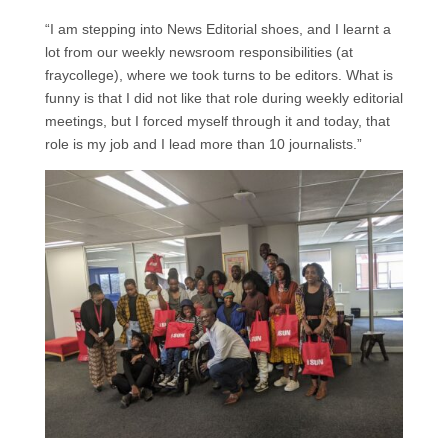
“I am stepping into News Editorial shoes, and I learnt a
lot from our weekly newsroom responsibilities (at
fraycollege), where we took turns to be editors. What is
funny is that I did not like that role during weekly editorial
meetings, but I forced myself through it and today, that
role is my job and I lead more than 10 journalists.”