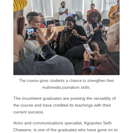
The course gives students a chance to strengthen their
multimedia journalism skills.
The incumbent graduates are praising the versatility of
the course and have credited its teachings with their
current success.
Actor and communications specialist, Kgopotso Seth
Chawane, is one of the graduates who have gone on to