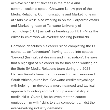
achieve significant success in the media and
communication’s space. Chawane is now part of the
Media Relations, Communications and Marketing team
at Stats SA while also working in on the Corporate Affairs
and Marketing team at Tshwane University of
Technology (TUT) as well as heading up TUT FM as the
editor-in-chief who will oversee aspiring journalists.
Chawane describes his career since completing the OJ
course as an “adventure”, having tapped into spaces
“beyond (his) wildest dreams and imagination”. He says
that a highlight of his career so far has been working on
the Stats SA Media Relations team during the 2023
Census Results launch and connecting with seasoned
South African journalists. Chawane credits fraycollege
with helping him develop a more nuanced and tactical
approach to writing and picking up essential digital
media skills. Overall, he believes that the course
equipped him with “skills to stay competent amidst the
ever-revolving industry demands”.