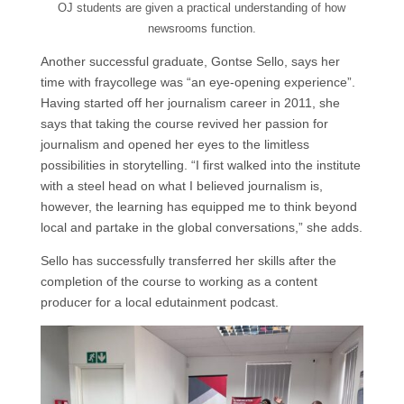
OJ students are given a practical understanding of how
newsrooms function.
Another successful graduate, Gontse Sello, says her
time with fraycollege was “an eye-opening experience”.
Having started off her journalism career in 2011, she
says that taking the course revived her passion for
journalism and opened her eyes to the limitless
possibilities in storytelling. “I first walked into the institute
with a steel head on what I believed journalism is,
however, the learning has equipped me to think beyond
local and partake in the global conversations,” she adds.
Sello has successfully transferred her skills after the
completion of the course to working as a content
producer for a local edutainment podcast.