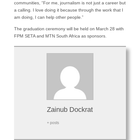
communities, “For me, journalism is not just a career but
a calling. I love doing it because through the work that I
am doing, I can help other people.”
The graduation ceremony will be held on March 28 with
FPM SETA and MTN South Africa as sponsors.
Zainub Dockrat
+ posts