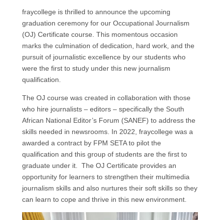
fraycollege is thrilled to announce the upcoming
graduation ceremony for our Occupational Journalism
(OJ) Certificate course. This momentous occasion
marks the culmination of dedication, hard work, and the
pursuit of journalistic excellence by our students who
were the first to study under this new journalism
qualification.
The OJ course was created in collaboration with those
who hire journalists – editors – specifically the South
African National Editor’s Forum (SANEF) to address the
skills needed in newsrooms. In 2022, fraycollege was a
awarded a contract by FPM SETA to pilot the
qualification and this group of students are the first to
graduate under it. The OJ Certificate provides an
opportunity for learners to strengthen their multimedia
journalism skills and also nurtures their soft skills so they
can learn to cope and thrive in this new environment.