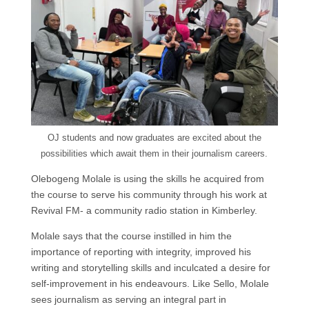
OJ students and now graduates are excited about the
possibilities which await them in their journalism careers.
Olebogeng Molale is using the skills he acquired from
the course to serve his community through his work at
Revival FM- a community radio station in Kimberley.
Molale says that the course instilled in him the
importance of reporting with integrity, improved his
writing and storytelling skills and inculcated a desire for
self-improvement in his endeavours. Like Sello, Molale
sees journalism as serving an integral part in