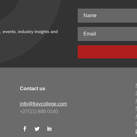
, events, industry insights and
Contact us
info@fraycollege.com
+27(11) 888 0140