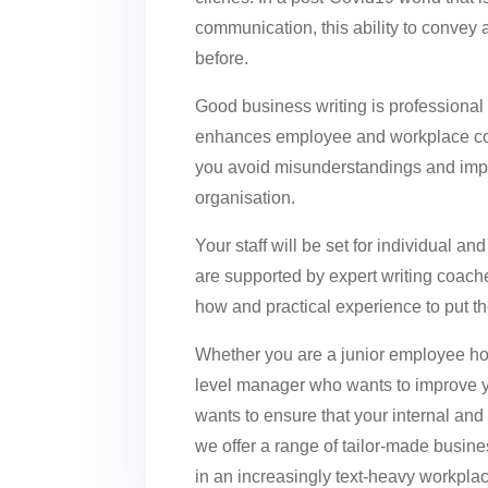
communication, this ability to convey
before.
Good business writing is professional 
enhances employee and workplace com
you avoid misunderstandings and impr
organisation.
Your staff will be set for individual an
are supported by expert writing coach
how and practical experience to put th
Whether you are a junior employee hop
level manager who wants to improve y
wants to ensure that your internal an
we offer a range of tailor-made busine
in an increasingly text-heavy workpla