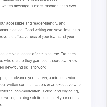
 a written message is more important than ever
but accessible and reader-friendly, and
munication. Good writing can save time, help
ove the effectiveness of your team and your
d collective success after this course. Trainees
es who ensure they gain both theoretical know-
eir new-found skills to work.
ing to advance your career, a mid- or senior-
our written communication, or an executive who
d external communication is clear and engaging,
ss writing training solutions to meet your needs
ce.