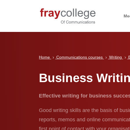
Me
Home
Communications courses
Writing
5
5
5
Business Writi
Effective writing for business succ
Good writing skills are the basis of bus
reports, memos and online communication
first point of contact with your organi