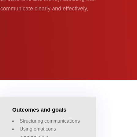
u communicate clearly and effectively,
Outcomes and goals
Structuring communications
Using emoticons
appropriately