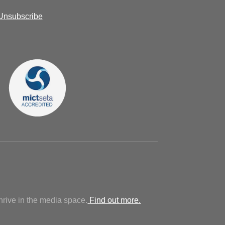
Unsubscribe
hrive in the media space.
Find out more.