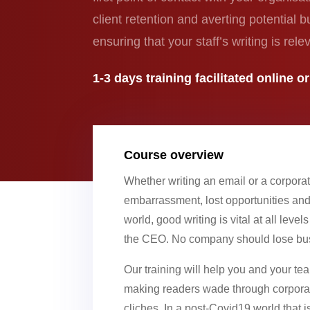
client retention and averting potential 
ensuring that your staff’s writing is re
1-3 days
training
facilitated online o
Course overview
Whether writing an email or a corporat
embarrassment, lost opportunities and 
world, good writing is vital at all level
the CEO. No company should lose busi
Our training will help you and your t
making readers wade through corporat
cliches. In a post-Covid19 world that 