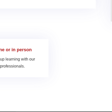
ine or in person
up learning with our
professionals.