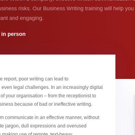
business risks. Our Business Writing training will help yo
levant and engaging.
r in person
e report, poor writing can lead to
even legal challenges. In an increasingly digital
s of your organisation – from the receptionist to
ness because of bad or ineffective writing.
eam communicate in an effective manner, without
e jargon, dull expressions and overused
is making use of remote, text-heavy