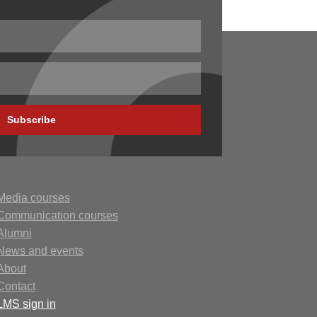
Subscribe
Media courses
Communication courses
Alumni
N
ews
and events
About
Contact
LMS
sign in