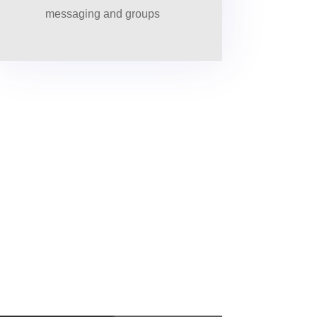
messaging and groups