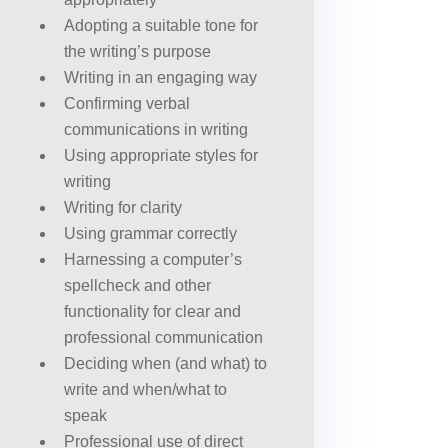
Adopting a suitable tone for
the writing’s purpose
Writing in an engaging way
Confirming verbal
communications in writing
Using appropriate styles for
writing
Writing for clarity
Using grammar correctly
Harnessing a computer’s
spellcheck and other
functionality for clear and
professional communication
Deciding when (and what) to
write and when/what to
speak
Professional use of direct