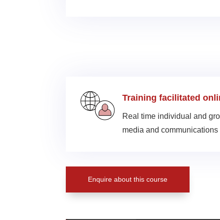
Training facilitated onl
Real time individual and gro
media and communications 
Enquire about this course