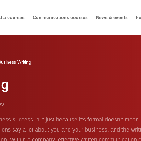
dia courses
Communications courses
News & events
Fe
Business Writing
ng
ess
iness success, but just because it’s formal doesn’t mean 
s say a lot about you and your business, and the written
sation. Within a company, effective written communication