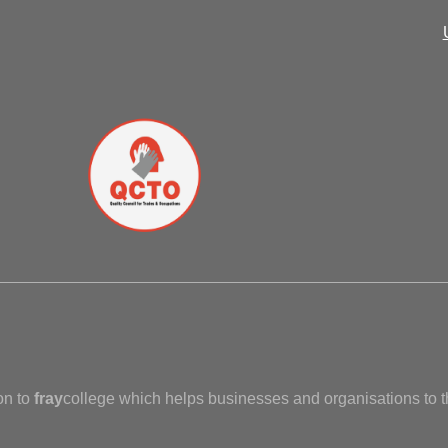
on to
fray
college which helps businesses and organisations to t