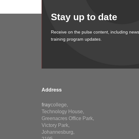
Stay up to date
Receive on the pulse content, including news
training program updates.
Address
fray
college,
Technology House,
Greenacres Office Park,
Victory Park,
Johannesburg,
2195