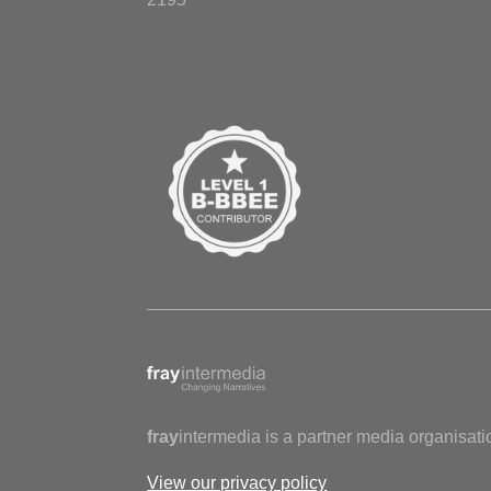
fray
intermedia is a partner media organisati
View our privacy policy