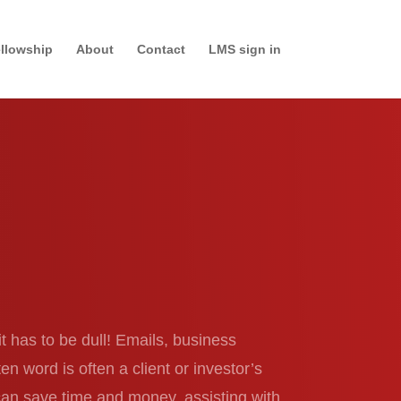
llowship
About
Contact
LMS sign in
it has to be dull! Emails, business
 word is often a client or investor’s
 can save time and money, assisting with