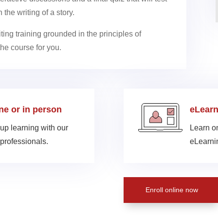
the writing of a story.
riting training grounded in the principles of
the course for you.
ine or in person
eLearn
up learning with our
Learn on
professionals.
eLearnin
Enroll online now