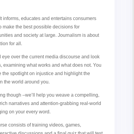
 It informs, educates and entertains consumers
 make the best possible decisions for
unities and society at large. Journalism is about
ion for all.
cal eye over the current media discourse and look
ns, examining what works and what does not. You
e the spotlight on injustice and highlight the
in the world around you.
ring though –we’ll help you weave a compelling,
h rich narratives and attention-grabbing real-world
ging on your every word.
rse consists of training videos, games,
ractive discussions and a final quiz that will test