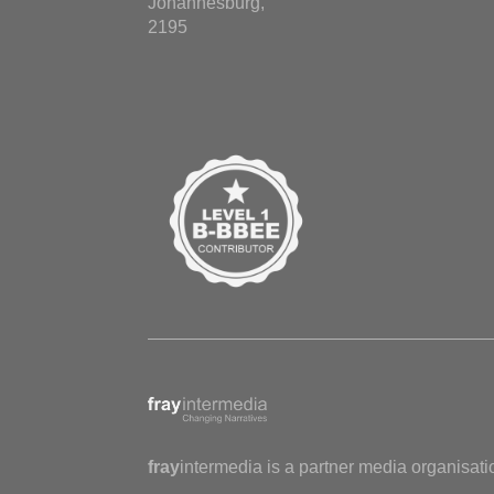
Johannesburg,
2195
fray
intermedia is a partner media organisati