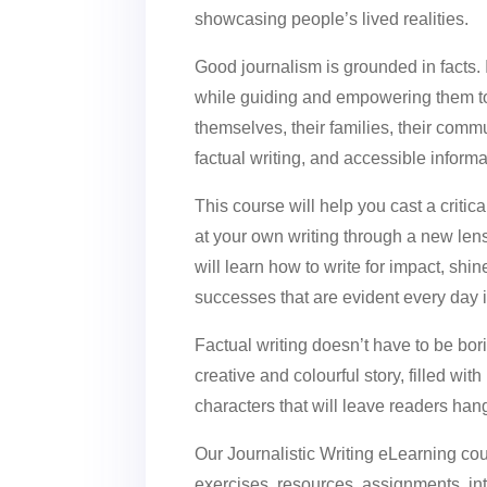
showcasing people’s lived realities.
Good journalism is grounded in facts.
while guiding and empowering them to
themselves, their families, their comm
factual writing, and accessible informat
This course will help you cast a criti
at your own writing through a new le
will learn how to write for impact, shin
successes that are evident every day 
Factual writing doesn’t have to be bo
creative and colourful story, filled wit
characters that will leave readers han
Our Journalistic Writing eLearning cou
exercises, resources, assignments, inte