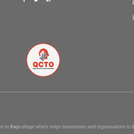
on to
fray
college which helps businesses and organisations to t