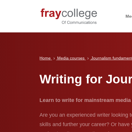
Me
Home
Media courses
Journalism fundament
5
5
Writing for Jour
Learn to write for mainstream media
Are you an experienced writer looking t
skills and further your career? Or have