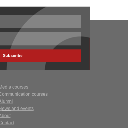
Subscribe
Media courses
Communication courses
Alumni
N
ews
and events
About
Contact