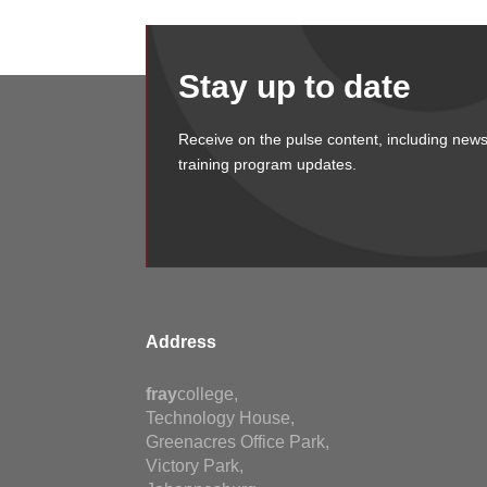
Stay up to date
Receive on the pulse content, including news
training program updates.
Address
fray
college,
Technology House,
Greenacres Office Park,
Victory Park,