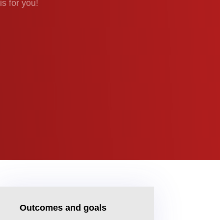
is for you!
Outcomes and goals