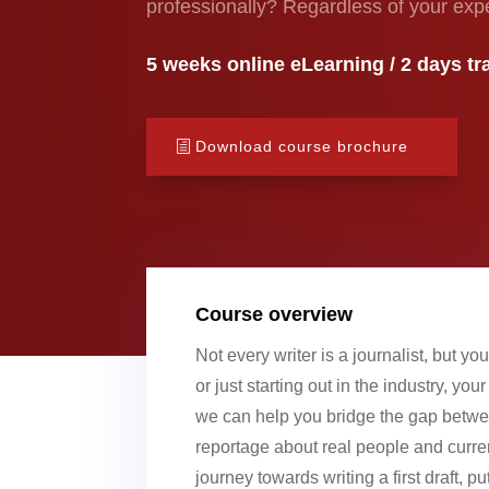
professionally? Regardless of your exp
5 weeks online eLearning / 2 days tra
Download course brochure
Course overview
Not every writer is a journalist, but y
or just starting out in the industry, yo
we can help you bridge the gap betwee
reportage about real people and curren
journey towards writing a first draft, 