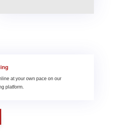
ing
line at your own pace on our
g platform.