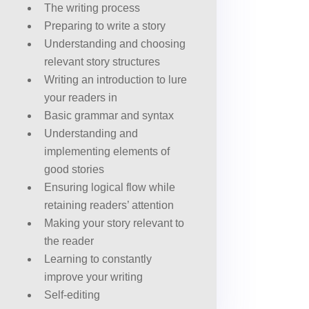
The writing process
Preparing to write a story
Understanding and choosing
relevant story structures
Writing an introduction to lure
your readers in
Basic grammar and syntax
Understanding and
implementing elements of
good stories
Ensuring logical flow while
retaining readers’ attention
Making your story relevant to
the reader
Learning to constantly
improve your writing
Self-editing