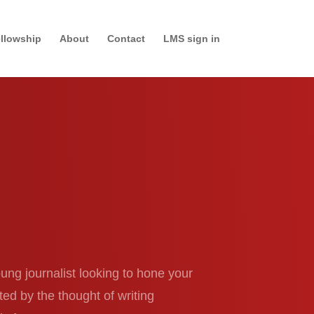
llowship
About
Contact
LMS sign in
ung journalist looking to hone your
ed by the thought of writing