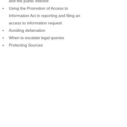
and the public interest
Using the Promotion of Access to
Information Act in reporting and filing an
access to information request
Avoiding defamation
When to escalate legal queries
Protecting Sources