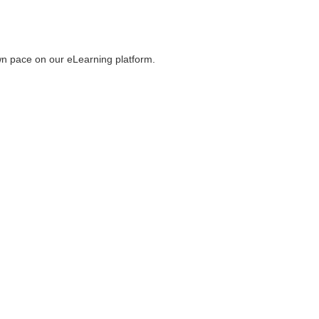
wn pace on our eLearning platform.