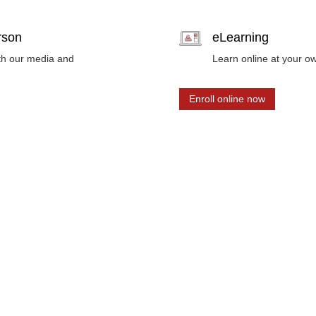
erson
eLearning
ith our media and
Learn online at your o
Enroll online now
nts, industry insights and training program updates.
ibing.