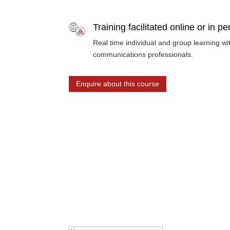
Training facilitated online or in p
Real time individual and group learning w
communications professionals.
Enquire about this course
Stay up to date
Receive on the pulse content, including news, eve
Success! Thanks for subscr