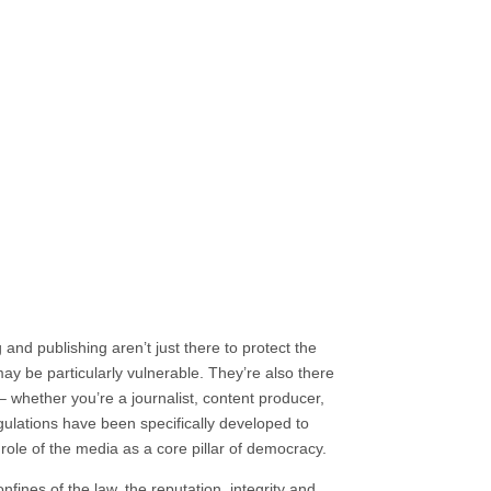
ning facilitated online or in person
and publishing aren’t just there to protect the
y be particularly vulnerable. They’re also there
– whether you’re a journalist, content producer,
ulations have been specifically developed to
role of the media as a core pillar of democracy.
nfines of the law, the reputation, integrity and