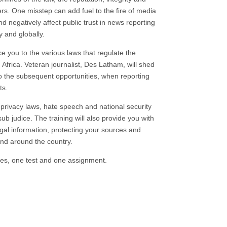
ffers. One misstep can add fuel to the fire of media
 negatively affect public trust in news reporting
y and globally.
uce you to the various laws that regulate the
Africa. Veteran journalist, Des Latham, will shed
also the subsequent opportunities, when reporting
ts.
privacy laws, hate speech and national security
ub judice. The training will also provide you with
egal information, protecting your sources and
and around the country.
les, one test and one assignment.