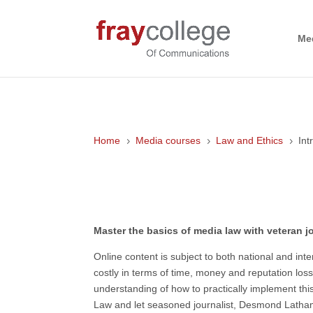
Me
Home
Media courses
Law and Ethics
Int
5
5
5
Introduction to Media Law
Master the basics of media law with veteran
Online content is subject to both national and i
costly in terms of time, money and reputation loss
understanding of how to practically implement thi
Law and let seasoned journalist, Desmond Latham,