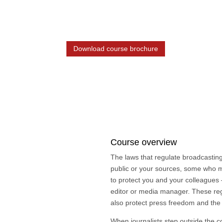
8 weeks online eLearning / 2 day trai
Download course brochure
Course overview
The laws that regulate broadcasting 
public or your sources, some who ma
to protect you and your colleagues 
editor or media manager. These reg
also protect press freedom and the 
When journalists step outside the co