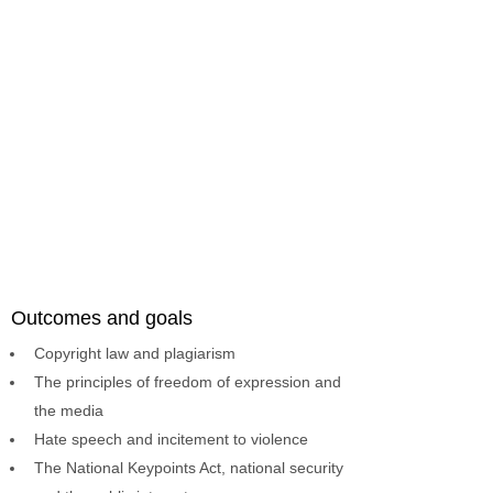
Outcomes and goals
Copyright law and plagiarism
The principles of freedom of expression and
the media
Hate speech and incitement to violence
The National Keypoints Act, national security