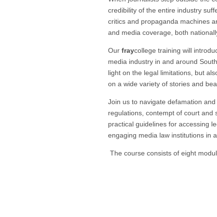
credibility of the entire industry su
critics and propaganda machines and
and media coverage, both nationall
Our
fray
college training will introd
media industry in and around South 
light on the legal limitations, but 
on a wide variety of stories and bea
Join us to navigate defamation and 
regulations, contempt of court and s
practical guidelines for accessing l
engaging media law institutions in 
The course consists of eight modu