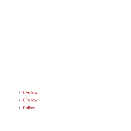
Contact us
info@fraycollege.com
+27(11) 888 0140
Follow
Follow
Follow