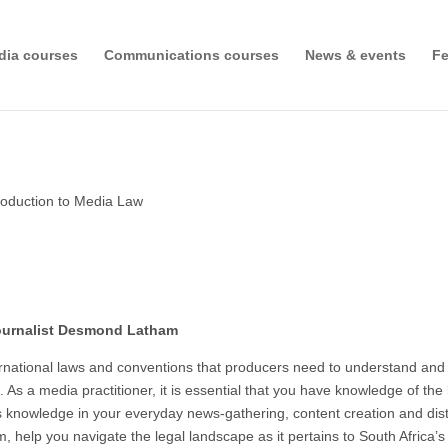
dia courses
Communications courses
News & events
Fe
roduction to Media Law
 journalist Desmond Latham
nternational laws and conventions that producers need to understand a
. As a media practitioner, it is essential that you have knowledge of th
s knowledge in your everyday news-gathering, content creation and distri
 help you navigate the legal landscape as it pertains to South Africa’