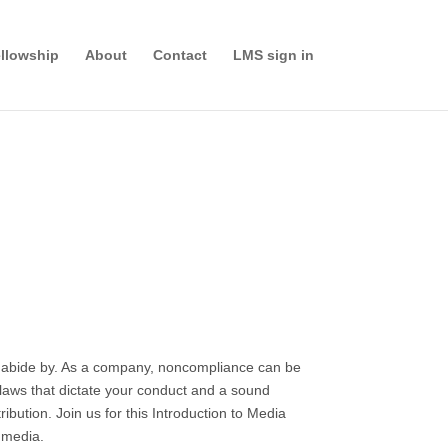
llowship
About
Contact
LMS sign in
nd abide by. As a company, noncompliance can be
e laws that dictate your conduct and a sound
bution. Join us for this Introduction to Media
s media.