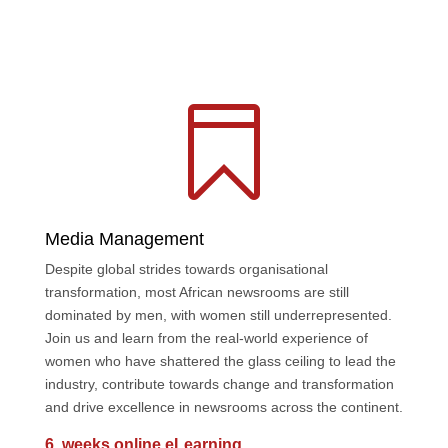

Media Management
Despite global strides towards organisational
transformation, most African newsrooms are still
dominated by men, with women still underrepresented.
Join us and learn from the real-world experience of
women who have shattered the glass ceiling to lead the
industry, contribute towards change and transformation
and drive excellence in newsrooms across the continent.
6 weeks online eLearning