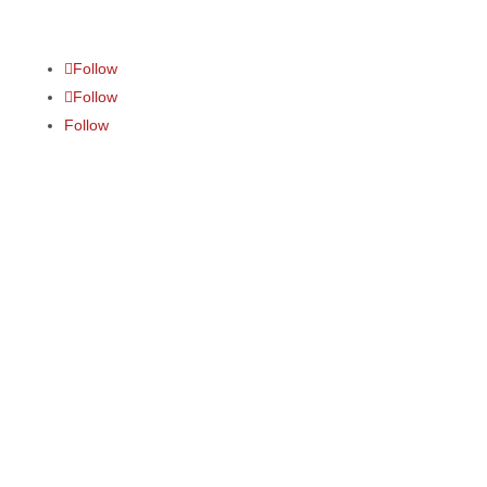
Follow
Follow
Follow
Media courses
Communication courses
Alumni
N
ews
and events
About
Contact
LMS
sign in