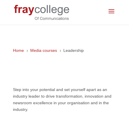
Home
Media courses
Leadership
5
5
Leadership
Step into your potential and set yourself apart as an
industry leader to drive transformation, innovation and
newsroom excellence in your organisation and in the
industry.