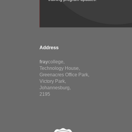
Address
fray
college,
Technology House,
Greenacres Office Park,
Victory Park,
Johannesburg,
2195