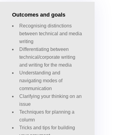
Outcomes and goals
Recognising distinctions
between technical and media
writing
Differentiating between
technical/corporate writing
and writing for the media
Understanding and
navigating modes of
communication
Clarifying your thinking on an
issue
Techniques for planning a
column
Tricks and tips for building