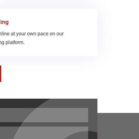
ing
line at your own pace on our
g platform.