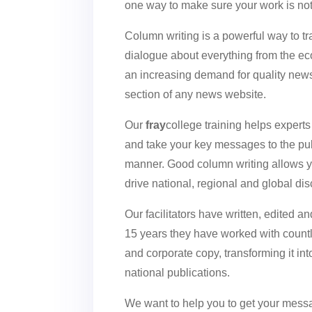
one way to make sure your work is no
Column writing is a powerful way to tr
dialogue about everything from the eco
an increasing demand for quality news
section of any news website.
Our
fray
college training helps experts
and take your key messages to the publ
manner. Good column writing allows y
drive national, regional and global di
Our facilitators have written, edited a
15 years they have worked with countl
and corporate copy, transforming it int
national publications.
We want to help you to get your messag