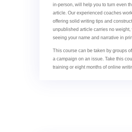
in-person, will help you to turn even t
article. Our experienced coaches work c
offering solid writing tips and constr
unpublished article carries no weight
seeing your name and narrative in prin
This course can be taken by groups of 
a campaign on an issue. Take this cour
training or eight months of online writ