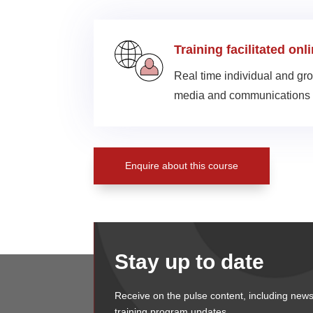
Training facilitated onl
Real time individual and gro
media and communications 
Enquire about this course
Stay up to date
Receive on the pulse content, including news
training program updates.