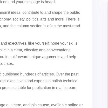
ticed and your message is heard.
ansmit ideas, contribute to and shape the public
nomy, society, politics, arts and more. There is
, and the column section is often the most-read
 and executives, like yourself, hone your skills
ic in a clear, effective and conversational
ou to put forward unique arguments and help
scourses.
nd published hundreds of articles. Over the past
ess executives and experts to polish technical
o prose suitable for publication in mainstream
e out there, and this course, available online or