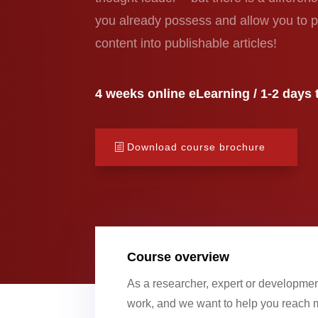
you already possess and allow you to p
content into publishable articles!
4 weeks online eLearning / 1-2 days t
Download course brochure
Course overview
As a researcher, expert or developmen
work, and we want to help you reach m