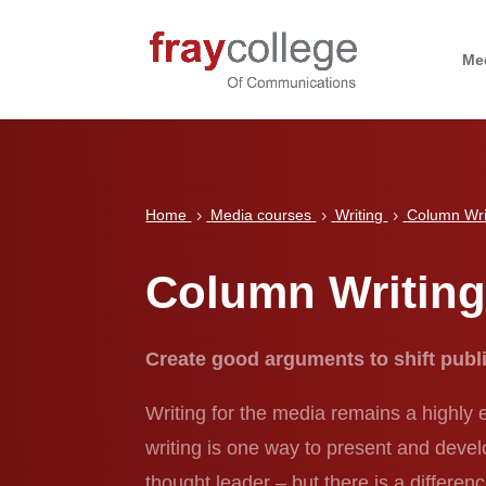
Me
Home
Media courses
Writing
Column Wri
5
5
5
Column Writin
Create good arguments to shift publ
Writing for the media remains a highly
writing is one way to present and deve
thought leader – but there is a differen