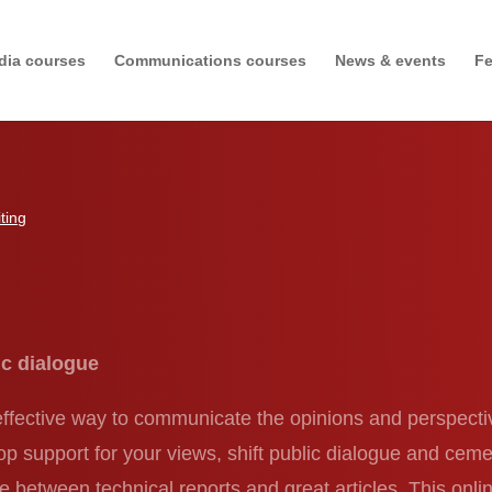
dia courses
Communications courses
News & events
Fe
ting
g
ic dialogue
 effective way to communicate the opinions and perspect
lop support for your views, shift public dialogue and c
ce between technical reports and great articles. This onlin