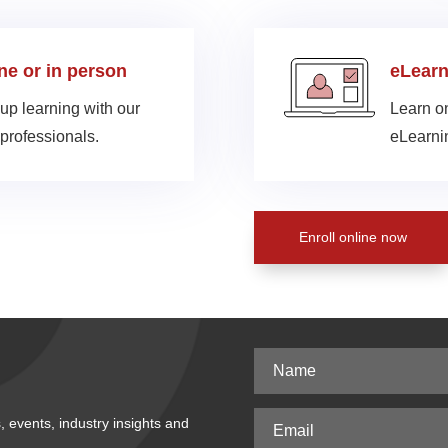
ine or in person
eLearn
up learning with our
Learn on
professionals.
eLearnin
Enroll online now
, events, industry insights and