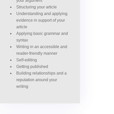
your argument
Structuring your article
Understanding and applying
evidence in support of your
article
Applying basic grammar and
syntax
Writing in an accessible and
reader-friendly manner
Self-editing
Getting published
Building relationships and a
reputation around your
writing