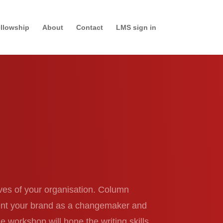
llowship
About
Contact
LMS sign in
ives of your organisation. Column
ement your brand as a changemaker and
e workshop will hone the writing skills