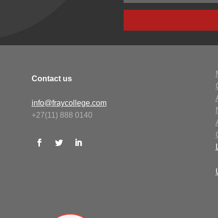
Contact us
info@fraycollege.com
+27(11) 888 0140