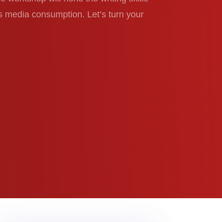
s media consumption. Let’s turn your