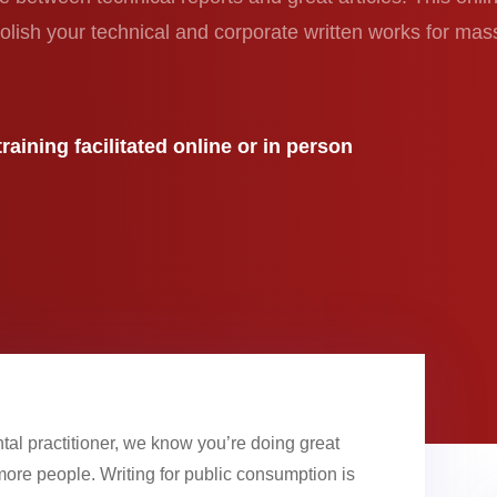
olish your technical and corporate written works for mas
raining facilitated online or in person
tal practitioner, we know you’re doing great
ore people. Writing for public consumption is