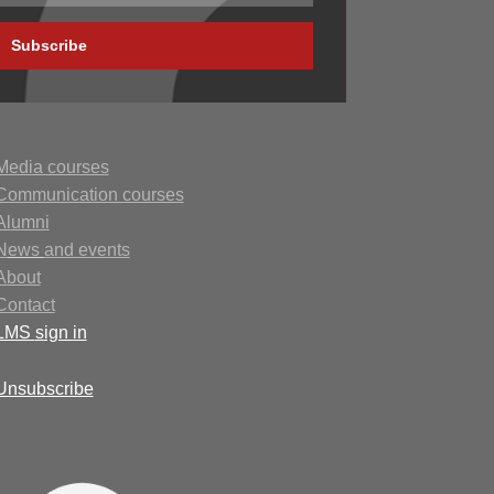
Subscribe
Media courses
Communication courses
Alumni
N
ews
and events
About
Contact
LMS
sign in
Unsubscribe