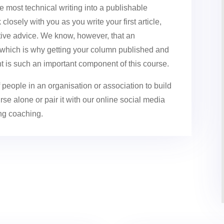
he most technical writing into a publishable
losely with you as you write your first article,
uctive advice. We know, however, that an
, which is why getting your column published and
t is such an important component of this course.
people in an organisation or association to build
se alone or pair it with our online social media
ing coaching.