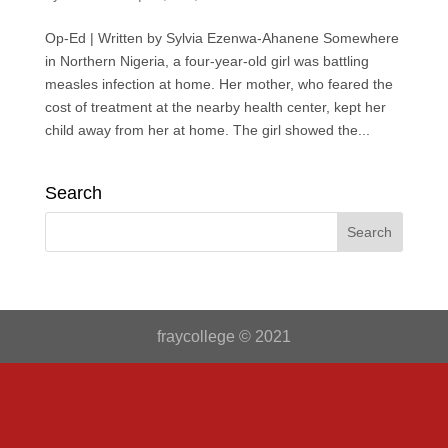
Op-Ed | Written by Sylvia Ezenwa-Ahanene Somewhere
in Northern Nigeria, a four-year-old girl was battling
measles infection at home. Her mother, who feared the
cost of treatment at the nearby health center, kept her
child away from her at home. The girl showed the...
Search
fraycollege © 2021