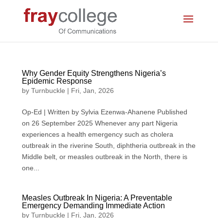
Why Gender Equity Strengthens Nigeria’s
Epidemic Response
by
Turnbuckle
|
Fri, Jan, 2026
Op-Ed | Written by Sylvia Ezenwa-Ahanene Published
on 26 September 2025 Whenever any part Nigeria
experiences a health emergency such as cholera
outbreak in the riverine South, diphtheria outbreak in the
Middle belt, or measles outbreak in the North, there is
one...
Measles Outbreak In Nigeria: A Preventable
Emergency Demanding Immediate Action
by
Turnbuckle
|
Fri, Jan, 2026