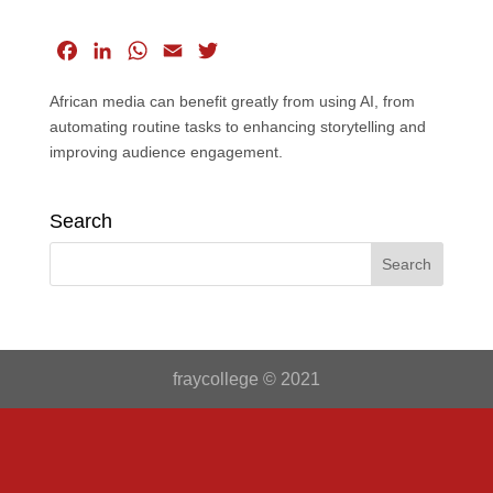
F
L
W
E
T
a
i
h
m
w
African media can benefit greatly from using AI, from
c
n
a
a
i
automating routine tasks to enhancing storytelling and
e
k
t
i
t
improving audience engagement.
b
e
s
l
t
o
d
A
e
o
I
p
r
Search
k
n
p
fraycollege © 2021