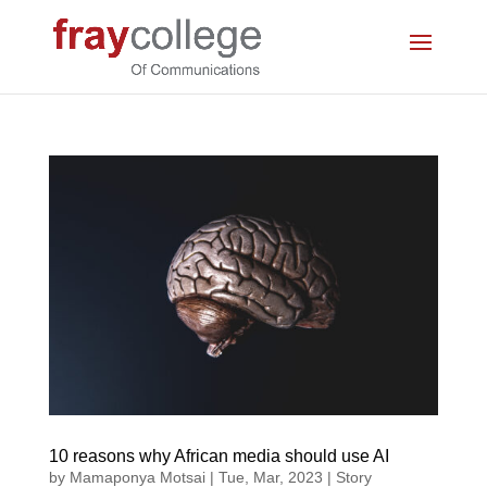
10 reasons why African media should use AI
by
Mamaponya Motsai
|
Tue, Mar, 2023
|
Story