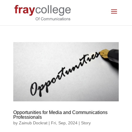
Opportunities for Media and Communications
Professionals
by
Zainub Dockrat
|
Fri, Sep, 2024
|
Story