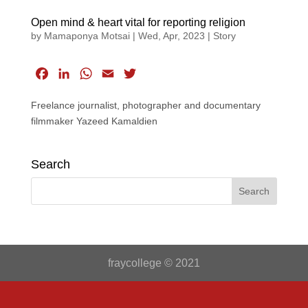
Open mind & heart vital for reporting religion
by
Mamaponya Motsai
|
Wed, Apr, 2023
|
Story
F
L
W
E
T
a
i
h
m
w
Freelance journalist, photographer and documentary
c
n
a
a
i
filmmaker Yazeed Kamaldien
e
k
t
i
t
b
e
s
l
t
o
d
A
e
Search
o
I
p
r
k
n
p
fraycollege © 2021