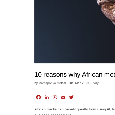
10 reasons why African med
by
Mamaponya Motsai
|
Tue, Mar, 2023
|
Story
F
L
W
E
T
a
i
h
m
w
African media can benefit greatly from using AI, 
c
n
a
a
i