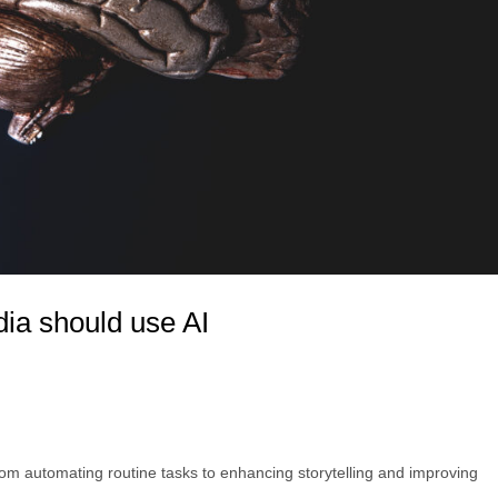
ia should use AI
from automating routine tasks to enhancing storytelling and improving