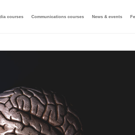
dia courses
Communications courses
News & events
Fe