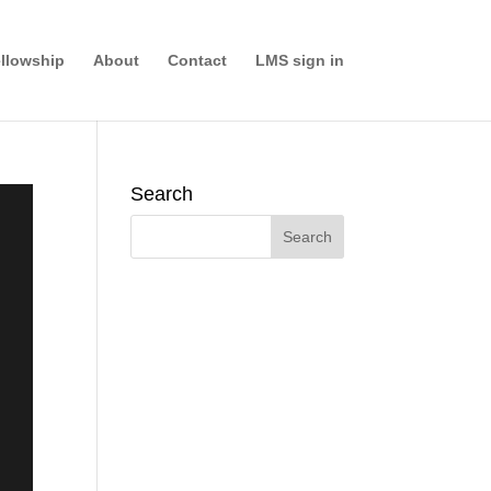
llowship
About
Contact
LMS sign in
Search