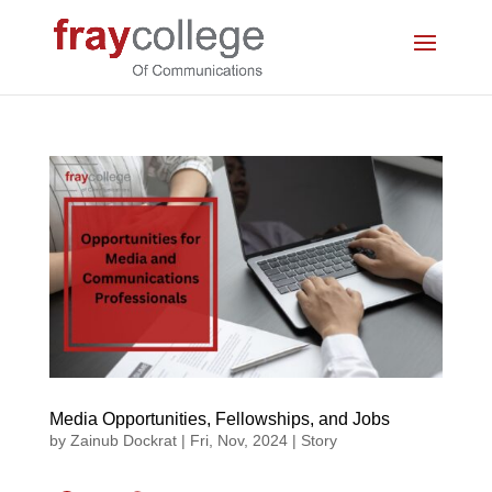
Media Opportunities, Fellowships, and Jobs
by
Zainub Dockrat
|
Fri, Nov, 2024
|
Story