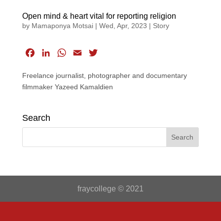
Open mind & heart vital for reporting religion
by
Mamaponya Motsai
|
Wed, Apr, 2023
|
Story
F
L
W
E
T
a
i
h
m
w
Freelance journalist, photographer and documentary
c
n
a
a
i
filmmaker Yazeed Kamaldien
e
k
t
i
t
b
e
s
l
t
o
d
A
e
Search
o
I
p
r
k
n
p
fraycollege © 2021