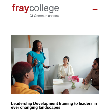
Leadership Development training to leaders in
ever changing landscapes