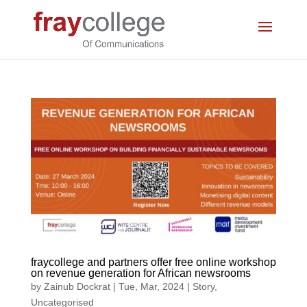
fraycollege and partners offer free online workshop
on revenue generation for African newsrooms
by
Zainub Dockrat
|
Tue, Mar, 2024
|
Story
,
Uncategorised