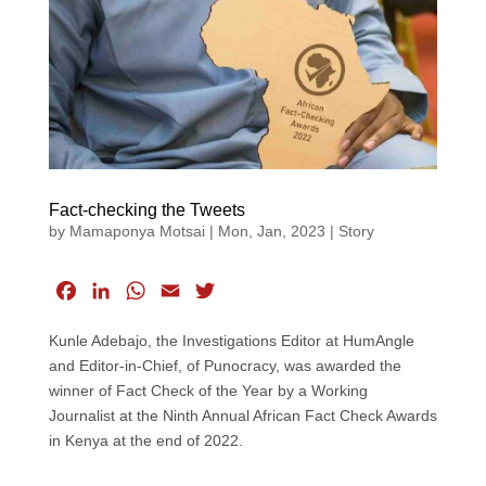
Fact-checking the Tweets
by
Mamaponya Motsai
|
Mon, Jan, 2023
|
Story
F
L
W
E
T
a
i
h
m
w
Kunle Adebajo, the Investigations Editor at HumAngle
c
n
a
a
i
and Editor-in-Chief, of Punocracy, was awarded the
e
k
t
i
t
winner of Fact Check of the Year by a Working
b
e
s
l
t
Journalist at the Ninth Annual African Fact Check Awards
o
d
A
e
in Kenya at the end of 2022.
o
I
p
r
k
n
p