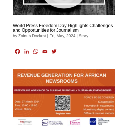
World Press Freedom Day Highlights Challenges
and Opportunities for Journalism
by
Zainub Dockrat
|
Fri, May, 2024
|
Story
F
L
W
E
T
a
i
h
m
w
c
n
a
a
i
e
k
t
i
t
b
e
s
l
t
o
d
A
e
o
I
p
r
k
n
p