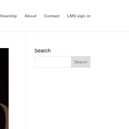
llowship
About
Contact
LMS sign in
Search