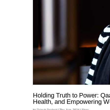
Holding Truth to Power: Qa
Health, and Empowering W
by
Zainub Dockrat
|
Thu, Aug, 2024
|
Story