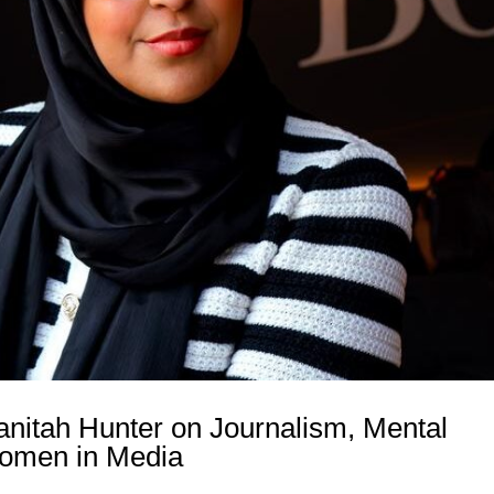
anitah Hunter on Journalism, Mental
omen in Media