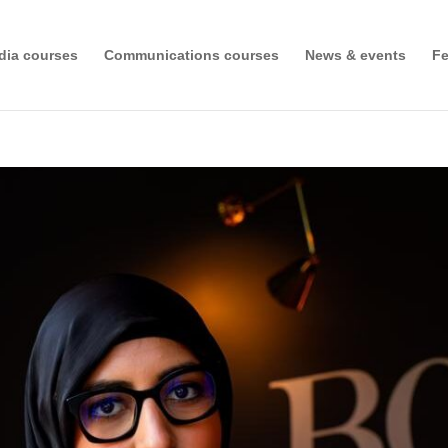
dia courses
Communications courses
News & events
Fe