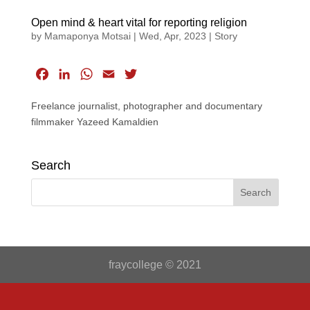
Open mind & heart vital for reporting religion
by
Mamaponya Motsai
|
Wed, Apr, 2023
|
Story
F
L
W
E
T
a
i
h
m
w
Freelance journalist, photographer and documentary
c
n
a
a
i
filmmaker Yazeed Kamaldien
e
k
t
i
t
b
e
s
l
t
o
d
A
e
Search
o
I
p
r
k
n
p
fraycollege © 2021