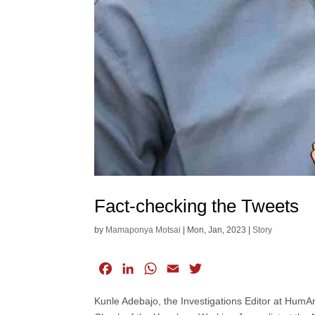
Fact-checking the Tweets
by
Mamaponya Motsai
|
Mon, Jan, 2023
|
Story
F
L
W
E
T
a
i
h
m
w
Kunle Adebajo, the Investigations Editor at HumA
c
n
a
a
i