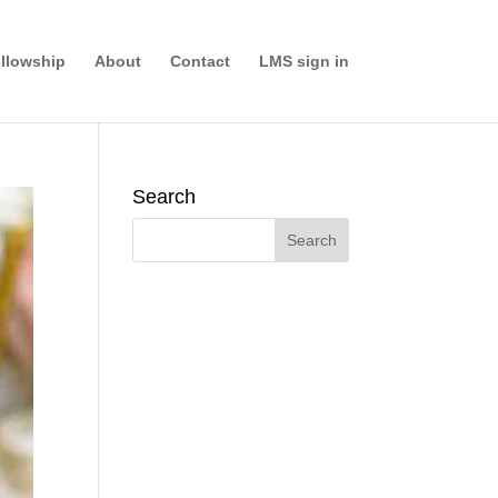
llowship
About
Contact
LMS sign in
Search