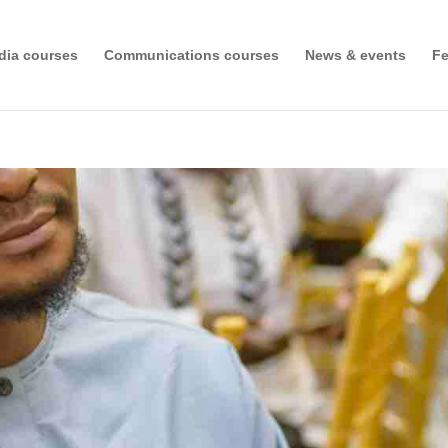
dia courses
Communications courses
News & events
Fe