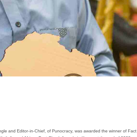
ngle and Editor-in-Chief, of Punocracy, was awarded the winner of Fact