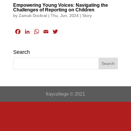
Empowering Young Voices: Navigating the
Challenges of Reporting on Children
by
Zainub Dockrat
|
Thu, Jun, 2024
|
Story
F
L
W
E
T
a
i
h
m
w
c
n
a
a
i
Search
e
k
t
i
t
b
e
s
l
t
o
d
A
e
o
I
p
r
k
n
p
fraycollege © 2021