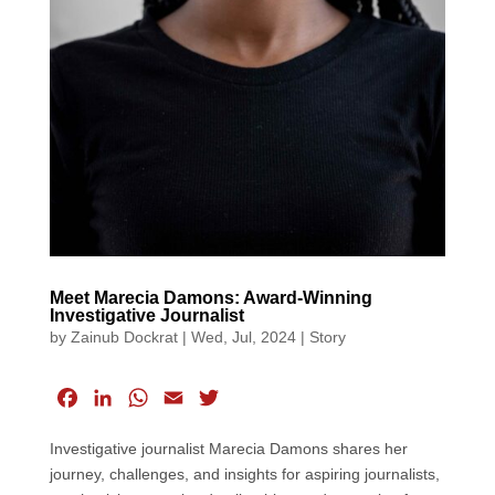
Meet Marecia Damons: Award-Winning
Investigative Journalist
by
Zainub Dockrat
|
Wed, Jul, 2024
|
Story
F
L
W
E
T
a
i
h
m
w
Investigative journalist Marecia Damons shares her
c
n
a
a
i
journey, challenges, and insights for aspiring journalists,
e
k
t
i
t