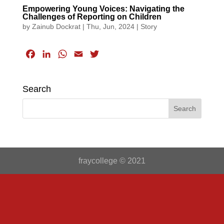
Empowering Young Voices: Navigating the
Challenges of Reporting on Children
by
Zainub Dockrat
|
Thu, Jun, 2024
|
Story
F
L
W
E
T
a
i
h
m
w
c
n
a
a
i
Search
e
k
t
i
t
b
e
s
l
t
o
d
A
e
o
I
p
r
k
n
p
fraycollege © 2021