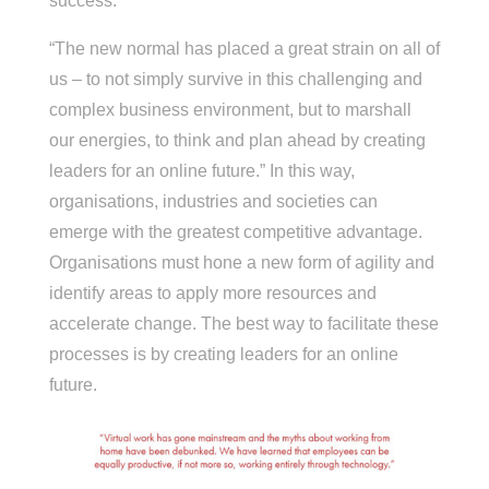
success.
“The new normal has placed a great strain on all of
us – to not simply survive in this challenging and
complex business environment, but to marshall
our energies, to think and plan ahead by creating
leaders for an online future.” In this way,
organisations, industries and societies can
emerge with the greatest competitive advantage.
Organisations must hone a new form of agility and
identify areas to apply more resources and
accelerate change. The best way to facilitate these
processes is by creating leaders for an online
future.