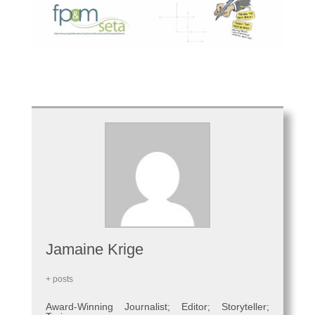
Jamaine Krige
+ posts
Award-Winning Journalist; Editor; Storyteller;