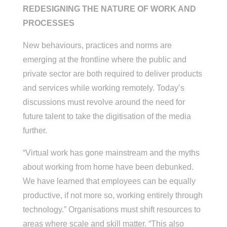
REDESIGNING THE NATURE OF WORK AND
PROCESSES
New behaviours, practices and norms are
emerging at the frontline where the public and
private sector are both required to deliver products
and services while working remotely. Today’s
discussions must revolve around the need for
future talent to take the digitisation of the media
further.
“Virtual work has gone mainstream and the myths
about working from home have been debunked.
We have learned that employees can be equally
productive, if not more so, working entirely through
technology.” Organisations must shift resources to
areas where scale and skill matter. “This also