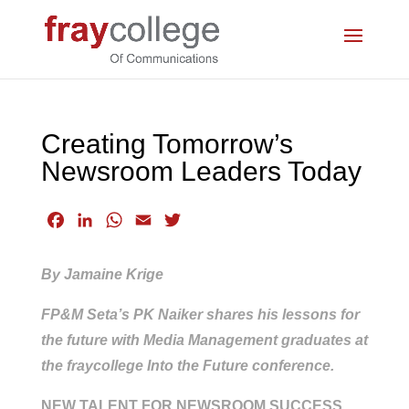
Creating Tomorrow’s
Newsroom Leaders Today
F
L
W
E
T
a
i
h
m
w
c
n
a
a
i
By Jamaine Krige
e
k
t
i
t
b
e
s
l
t
FP&M Seta’s PK Naiker shares his lessons for
o
d
A
e
the future with Media Management graduates at
o
I
p
r
the fraycollege Into the Future conference.
k
n
p
NEW TALENT FOR NEWSROOM SUCCESS