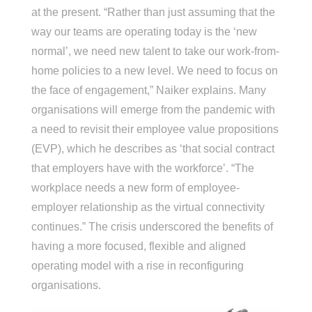
at the present. “Rather than just assuming that the
way our teams are operating today is the ‘new
normal’, we need new talent to take our work-from-
home policies to a new level. We need to focus on
the face of engagement,” Naiker explains. Many
organisations will emerge from the pandemic with
a need to revisit their employee value propositions
(EVP), which he describes as ‘that social contract
that employers have with the workforce’. “The
workplace needs a new form of employee-
employer relationship as the virtual connectivity
continues.” The crisis underscored the benefits of
having a more focused, flexible and aligned
operating model with a rise in reconfiguring
organisations.