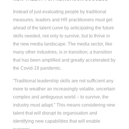
Instead of just evaluating people by traditional
measures, leaders and HR practitioners must get
ahead of the talent curve by anticipating the future
skills needed, not only to survive, but to thrive in
the new media landscape. The media sector, like
many other industries, is in transition; a transition
that has been amplified and greatly accelerated by
the Covid-19 pandemic.
“Traditional leadership skills are not sufficient any
more to weather an increasingly volatile, uncertain
complex and ambiguous world – to survive, the
industry must adapt.” This means considering new
talent that will disrupt its organisation and
identifying new capabilities that will enable