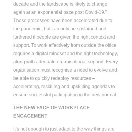
decade and the landscape is likely to change
again at an exponential pace post Covid-19.”
These processes have been accelerated due to
the pandemic, but can only be sustained and
furthered if people are given the right context and
support. To work effectively from outside the office
requires a digital mindset and the right technology,
along with adequate organisational support. Every
organisation must recognise a need to evolve and
be able to quickly redeploy resources –
accelerating, reskilling and upskilling agendas to
ensure successful participation in the new normal.
THE NEW FACE OF WORKPLACE
ENGAGEMENT
It’s not enough to just adapt to the way things are