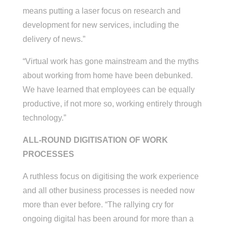
means putting a laser focus on research and
development for new services, including the
delivery of news.”
“Virtual work has gone mainstream and the myths
about working from home have been debunked.
We have learned that employees can be equally
productive, if not more so, working entirely through
technology.”
ALL-ROUND DIGITISATION OF WORK
PROCESSES
A ruthless focus on digitising the work experience
and all other business processes is needed now
more than ever before. “The rallying cry for
ongoing digital has been around for more than a