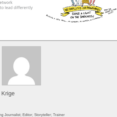
 Krige
 Journalist; Editor; Storyteller; Trainer