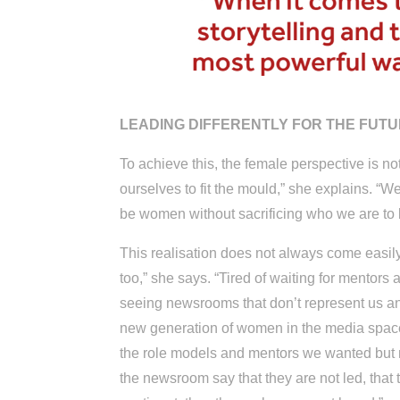
LEADING DIFFERENTLY FOR THE FUT
To achieve this, the female perspective is no
ourselves to fit the mould,” she explains. “
be women without sacrificing who we are to be
This realisation does not always come easily
too,” she says. “Tired of waiting for mentors
seeing newsrooms that don’t represent us and 
new generation of women in the media space
the role models and mentors we wanted but n
the newsroom say that they are not led, that 