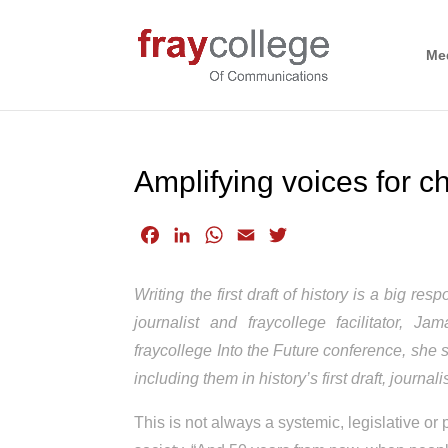
Me
Amplifying voices for 
F
L
W
E
T
a
i
h
m
w
c
n
a
a
i
Writing the first draft of history is a big r
e
k
t
i
t
journalist and fraycollege facilitator,
b
e
s
l
t
fraycollege Into the Future conference, she 
o
d
A
e
including them in history’s first draft, journa
o
I
p
r
k
n
p
This is not always a systemic, legislative or 