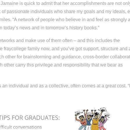
Jamaine is quick to admit that her accomplishments are not onl
 of passionate individuals who share my goals and my ideals, 
smiles. “A network of people who believe in and feel as strongly a
 in today’s news and in tomorrow’s history books.”
networks and make use of them often – and this includes the
he fraycollege family now, and you’ve got support, structure and 
ach other for brainstorming and guidance, cross-border collabora
other carry this privilege and responsibility that we bear as
 an individual and as a collective, often comes at a great cost. “I