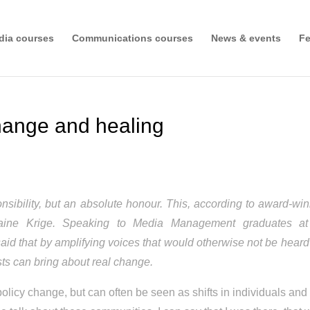
dia courses
Communications courses
News & events
Fe
change and healing
esponsibility, but an absolute honour. This, according to award-wi
 Jamaine Krige. Speaking to Media Management graduates at
said that by amplifying voices that would otherwise not be hear
lists can bring about real change.
policy change, but can often be seen as shifts in individuals and 