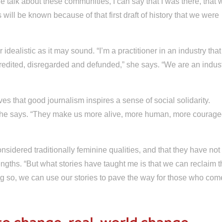
 talk about these communities, I can say that I was there, that 
 will be known because of that first draft of history that we were
r idealistic as it may sound. “I’m a practitioner in an industry that
credited, disregarded and defunded,” she says. “We are an indus
s that good journalism inspires a sense of social solidarity.
,” she says. “They make us more alive, more human, more courag
idered traditionally feminine qualities, and that they have not
gths. “But what stories have taught me is that we can reclaim t
ing so, we can use our stories to pave the way for those who com