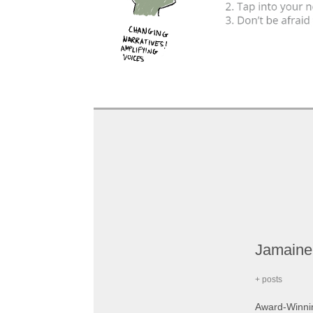
Jamaine
+ posts
Award-Winning