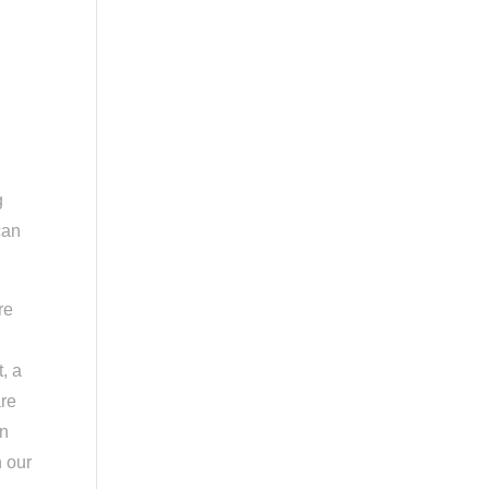
g
can
re
, a
are
in
n our