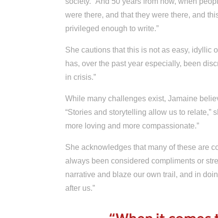
society. “And 50 years from now, when people
were there, and that they were there, and this
privileged enough to write.”
She cautions that this is not as easy, idyllic o
has, over the past year especially, been dis
in crisis.”
While many challenges exist, Jamaine believe
“Stories and storytelling allow us to relate
more loving and more compassionate.”
She acknowledges that many of these are cons
always been considered compliments or stren
narrative and blaze our own trail, and in do
after us.”