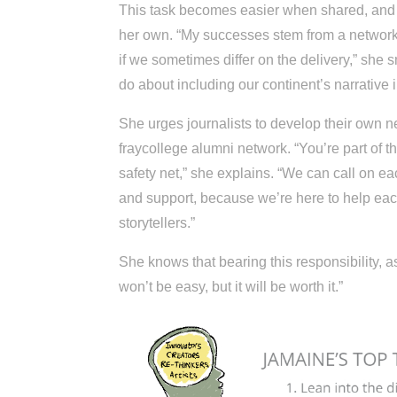
This task becomes easier when shared, and 
her own. “My successes stem from a network
if we sometimes differ on the delivery,” she 
do about including our continent’s narrative
She urges journalists to develop their own 
fraycollege alumni network. “You’re part of t
safety net,” she explains. “We can call on e
and support, because we’re here to help each 
storytellers.”
She knows that bearing this responsibility, as
won’t be easy, but it will be worth it.”