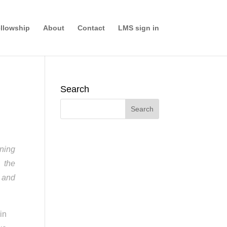
llowship
About
Contact
LMS sign in
Search
nning
 the
d and
in