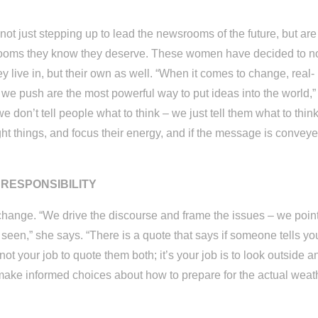
t just stepping up to lead the newsrooms of the future, but are
wsrooms they know they deserve. These women have decided to n
ey live in, but their own as well. “When it comes to change, real-
s we push are the most powerful way to put ideas into the world,”
we don’t tell people what to think – we just tell them what to thin
right things, and focus their energy, and if the message is conveye
RESPONSIBILITY
 change. “We drive the discourse and frame the issues – we poin
en,” she says. “There is a quote that says if someone tells you
 not your job to quote them both; it’s your job is to look outside a
 make informed choices about how to prepare for the actual weat