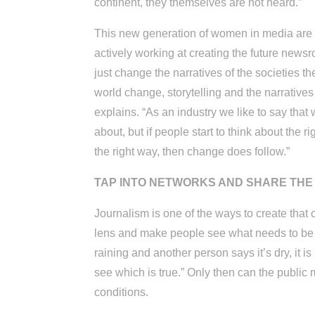
continent, they themselves are not heard.”
This new generation of women in media are no
actively working at creating the future ne
just change the narratives of the societies th
world change, storytelling and the narrative
explains. “As an industry we like to say that 
about, but if people start to think about the 
the right way, then change does follow.”
TAP INTO NETWORKS AND SHARE THE 
Journalism is one of the ways to create that
lens and make people see what needs to be se
raining and another person says it’s dry, it is
see which is true.” Only then can the public
conditions.