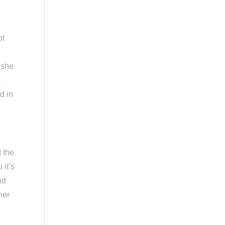
ot
 she
k
d in
t the
 it’s
nd
her