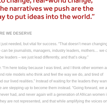
URE WE DESERVE
t just needed, but vital for success. “That doesn’t mean changin
We can be journalists, managers, industry leaders, mothers… we 
 leaders – we just lead differently, and that’s okay.”
. “I’m here today because I was tired, and I think other women a
 and role models who think and feel the way we do, and tired of
our lived realities.” Instead of waiting for the leaders they want
 are stepping up to become them instead. “Going forward, we 
ever had, and never again will a generation of African women 
they are not represented, and that while amplifying the voices o