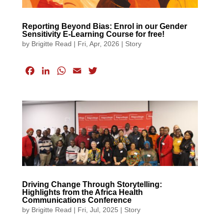
Reporting Beyond Bias: Enrol in our Gender
Sensitivity E-Learning Course for free!
by
Brigitte Read
|
Fri, Apr, 2026
|
Story
F
L
W
E
T
a
i
h
m
w
c
n
a
a
i
e
k
t
i
t
b
e
s
l
t
o
d
A
e
o
I
p
r
k
n
p
Driving Change Through Storytelling:
Highlights from the Africa Health
Communications Conference
by
Brigitte Read
|
Fri, Jul, 2025
|
Story