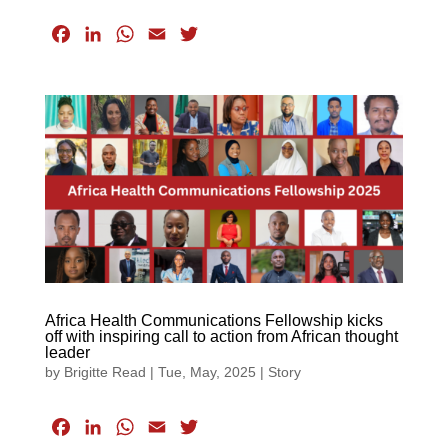
F
L
W
E
T
a
i
h
m
w
c
n
a
a
i
e
k
t
i
t
b
e
s
l
t
o
d
A
e
o
I
p
r
k
n
p
Africa Health Communications Fellowship kicks
off with inspiring call to action from African thought
leader
by
Brigitte Read
|
Tue, May, 2025
|
Story
F
L
W
E
T