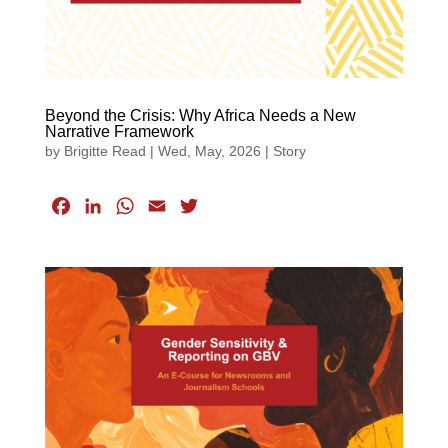
Beyond the Crisis: Why Africa Needs a New
Narrative Framework
by
Brigitte Read
|
Wed, May, 2026
|
Story
F
L
W
E
T
a
i
h
m
w
c
n
a
a
i
e
k
t
i
t
b
e
s
l
t
o
d
A
e
o
I
p
r
k
n
p