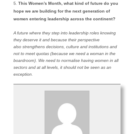
This Women’s Month, what kind of future do you
hope we are building for the next generation of
women entering leadership across the continent?
A future where they step into leadership roles knowing
they deserve it and because their perspective
also strengthens decisions, culture and institutions and
not to meet quotas (because we need a woman in the
boardroom). We need to normalise having women in all
sectors and at all levels, it should not be seen as an
exception.