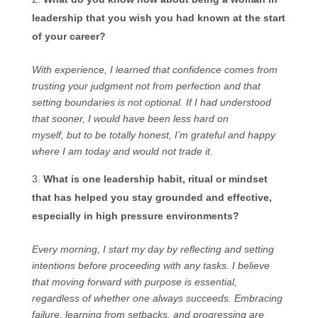
leadership that you wish you had known at the start
of your career?
With experience, I learned that confidence comes from
trusting your judgment not from perfection and that
setting boundaries is not optional. If I had understood
that sooner, I would have been less hard on
myself, but to be totally honest, I’m grateful and happy
where I am today and would not trade it.
What is one leadership habit, ritual or mindset
that has helped you stay grounded and effective,
especially in high pressure environments?
Every morning, I start my day by reflecting and setting
intentions before proceeding with any tasks. I believe
that moving forward with purpose is essential,
regardless of whether one always succeeds. Embracing
failure, learning from setbacks, and progressing are