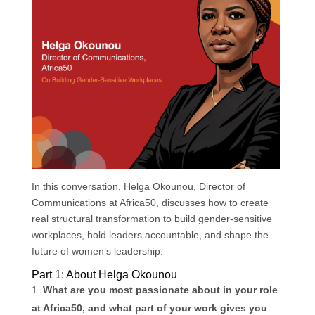
k
n
p
In this conversation, Helga Okounou, Director of
Communications at Africa50, discusses how to create
real structural transformation to build gender-sensitive
workplaces, hold leaders accountable, and shape the
future of women’s leadership.
Part 1: About Helga Okounou
What are you most passionate about in your role
at Africa50, and what part of your work gives you