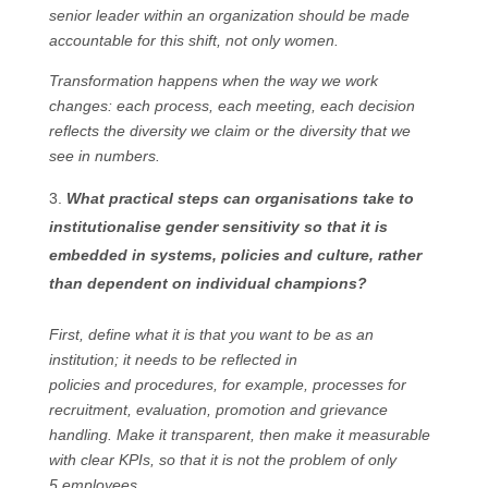
senior leader within an organization should be made
accountable for this shift, not only women.
Transformation happens when the way we work
changes: each process, each meeting, each decision
reflects the diversity we claim or the diversity that we
see in numbers.
What practical steps can organisations take to
institutionalise gender sensitivity so that it is
embedded in systems, policies and culture, rather
than dependent on individual champions?
First, define what it is that you want to be as an
institution; it needs to be reflected in
policies and procedures, for example, processes for
recruitment, evaluation, promotion and grievance
handling. Make it transparent, then make it measurable
with clear KPIs, so that it is not the problem of only
5 employees.