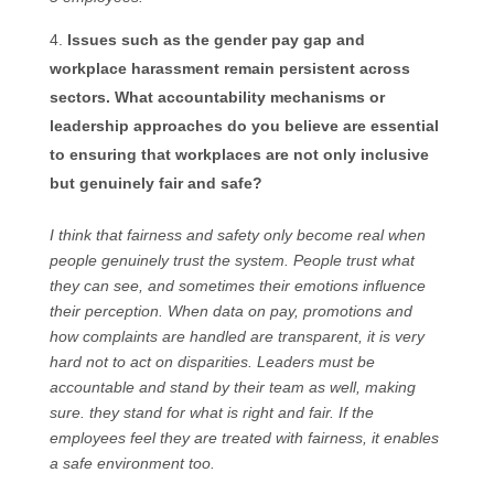
Issues such as the gender pay gap and
workplace harassment remain persistent across
sectors. What accountability mechanisms or
leadership approaches do you believe are essential
to ensuring that workplaces are not only inclusive
but genuinely fair and safe?
I think that fairness and safety only become real when
people genuinely trust the system. People trust what
they can see, and sometimes their emotions influence
their perception. When data on pay, promotions and
how complaints are handled are transparent, it is very
hard not to act on disparities. Leaders must be
accountable and stand by their team as well, making
sure. they stand for what is right and fair. If the
employees feel they are treated with fairness, it enables
a safe environment too.