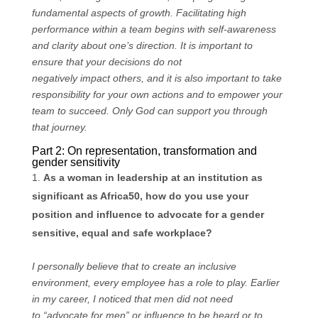
fundamental aspects of growth. Facilitating high
performance within a team begins with self-awareness
and clarity about one’s direction. It is important to
ensure that your decisions do not
negatively impact others, and it is also important to take
responsibility for your own actions and to empower your
team to succeed. Only God can support you through
that journey.
Part 2: On representation, transformation and
gender sensitivity
As a woman in leadership at an institution as
significant as Africa50, how do you use your
position and influence to advocate for a gender
sensitive, equal and safe workplace?
I personally believe that to create an inclusive
environment, every employee has a role to play. Earlier
in my career, I noticed that men did not need
to “advocate for men” or influence to be heard or to