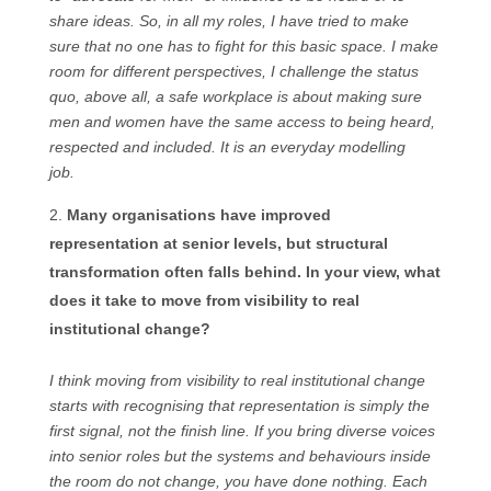
share ideas. So, in all my roles, I have tried to make
sure that no one has to fight for this basic space. I make
room for different perspectives, I challenge the status
quo, above all, a safe workplace is about making sure
men and women have the same access to being heard,
respected and included. It is an everyday modelling
job.
Many organisations have improved
representation at senior levels, but structural
transformation often falls behind. In your view, what
does it take to move from visibility to real
institutional change?
I think moving from visibility to real institutional change
starts with recognising that representation is simply the
first signal, not the finish line. If you bring diverse voices
into senior roles but the systems and behaviours inside
the room do not change, you have done nothing. Each