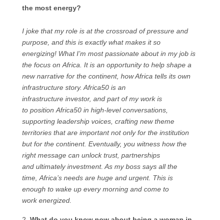
the most energy?
I joke that my role is at the crossroad of pressure and
purpose, and this is exactly what makes it so
energizing! What I’m most passionate about in my job is
the focus on Africa. It is an opportunity to help shape a
new narrative for the continent, how Africa tells its own
infrastructure story. Africa50 is an
infrastructure investor, and part of my work is
to position Africa50 in high-level conversations,
supporting leadership voices, crafting new theme
territories that are important not only for the institution
but for the continent. Eventually, you witness how the
right message can unlock trust, partnerships
and ultimately investment. As my boss says all the
time, Africa’s needs are huge and urgent. This is
enough to wake up every morning and come to
work energized.
What do you know now about being a woman in