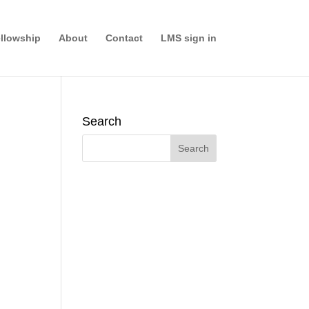
llowship
About
Contact
LMS sign in
Search