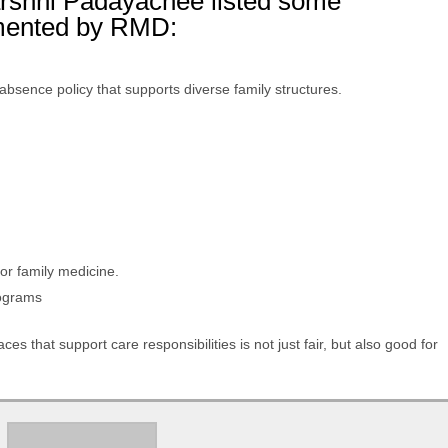
arshni Padayachee listed some
emented by RMD:
absence policy that supports diverse family structures.
s
for family medicine.
rograms
es that support care responsibilities is not just fair, but also good for