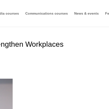
dia courses
Communications courses
News & events
Fe
rengthen Workplaces