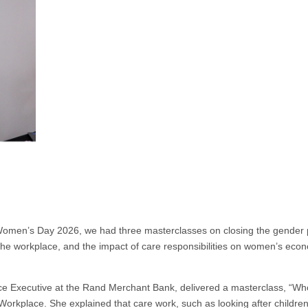
Women’s Day 2026, we had three masterclasses on closing the gender
he workplace, and the impact of care responsibilities on women’s eco
 Executive at the Rand Merchant Bank, delivered a masterclass, “Wh
orkplace. She explained that care work, such as looking after children