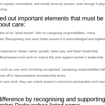
en unpaid, overlooked, and mostly done by women, even though it play
nning.
d out important elements that must be
bout care:
a of an “ideal worker” with no caregiving responsibilities, many
d. Recognising care work helps ensure it is acknowledged and legitim
 experience slower career growth, lower pay, and fewer leadership
es. Businesses must work to reduce this and support women’s leadership
uch as care work not being recognised, caregiving responsibilities fall
p-off in representation at leadership levels
ort care work, they can unlock women’s economic participation and imp
ifference by recognising and supportin