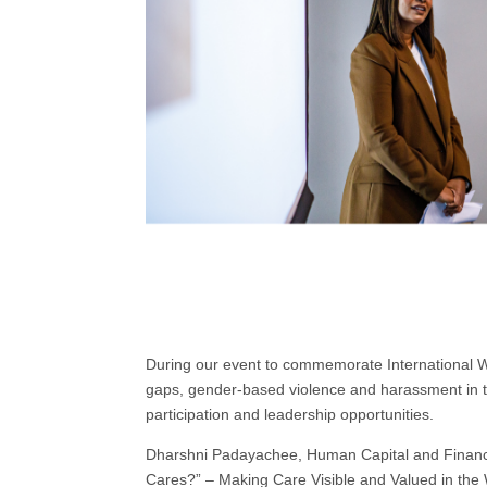
During our event to commemorate International 
gaps, gender-based violence and harassment in t
participation and leadership opportunities.
Dharshni Padayachee, Human Capital and Finance
Cares?” – Making Care Visible and Valued in the W