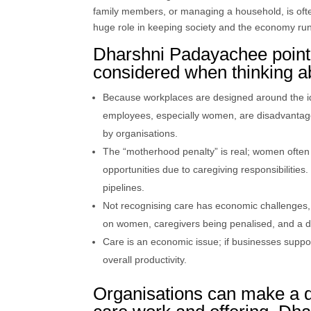
family members, or managing a household, is oft
huge role in keeping society and the economy ru
Dharshni Padayachee pointe
considered when thinking a
Because workplaces are designed around the ide
employees, especially women, are disadvantage
by organisations.
The “motherhood penalty” is real; women often
opportunities due to caregiving responsibiliti
pipelines.
Not recognising care has economic challenges, s
on women, caregivers being penalised, and a dro
Care is an economic issue; if businesses supp
overall productivity.
Organisations can make a d