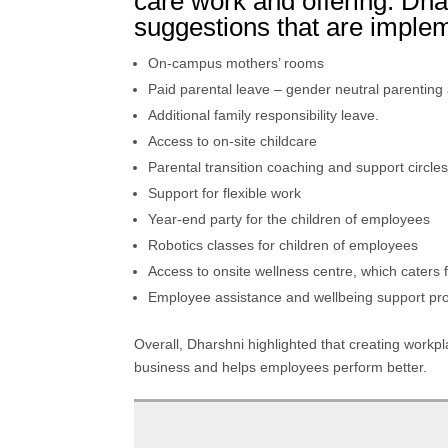
care work and offering. Dh
suggestions that are impl
On-campus mothers’ rooms
Paid parental leave – gender neutral parenting 
Additional family responsibility leave.
Access to on-site childcare
Parental transition coaching and support circle
Support for flexible work
Year-end party for the children of employees
Robotics classes for children of employees
Access to onsite wellness centre, which caters 
Employee assistance and wellbeing support p
Overall, Dharshni highlighted that creating workplac
business and helps employees perform better.