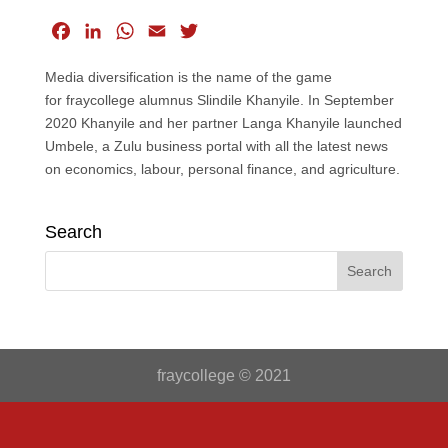
F
L
W
E
T
a
i
h
m
w
Media diversification is the name of the game
c
n
a
a
i
for fraycollege alumnus Slindile Khanyile. In September
e
k
t
i
t
2020 Khanyile and her partner Langa Khanyile launched
b
e
s
l
t
Umbele, a Zulu business portal with all the latest news
o
d
A
e
on economics, labour, personal finance, and agriculture.
o
I
p
r
k
n
p
Search
fraycollege © 2021