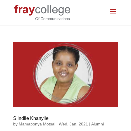
Slindile Khanyile
by
Mamaponya Motsai
|
Wed, Jan, 2021
|
Alumni