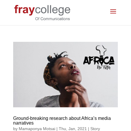
Ground-breaking research about Africa’s media
narratives
by
Mamaponya Motsai
|
Thu, Jan, 2021
|
Story