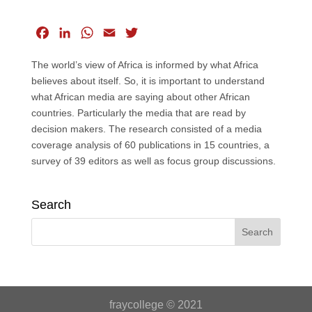
F
L
W
E
T
a
i
h
m
w
The world’s view of Africa is informed by what Africa
c
n
a
a
i
believes about itself. So, it is important to understand
e
k
t
i
t
what African media are saying about other African
b
e
s
l
t
countries. Particularly the media that are read by
o
d
A
e
decision makers. The research consisted of a media
o
I
p
r
coverage analysis of 60 publications in 15 countries, a
k
n
p
survey of 39 editors as well as focus group discussions.
Search
fraycollege © 2021