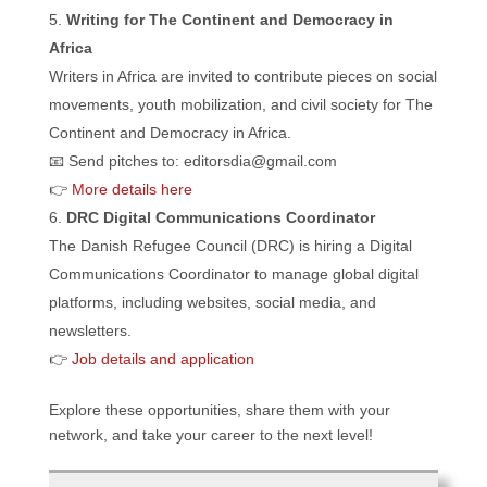
Writing for The Continent and Democracy in
Africa
Writers in Africa are invited to contribute pieces on social
movements, youth mobilization, and civil society for The
Continent and Democracy in Africa.
📧 Send pitches to: editorsdia@gmail.com
👉
More details here
DRC Digital Communications Coordinator
The Danish Refugee Council (DRC) is hiring a Digital
Communications Coordinator to manage global digital
platforms, including websites, social media, and
newsletters.
👉
Job details and application
Explore these opportunities, share them with your
network, and take your career to the next level!