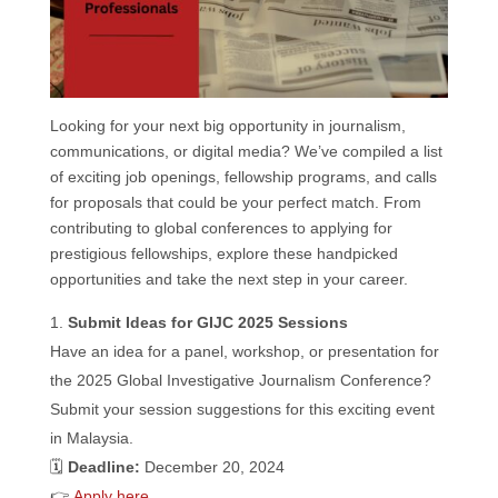
k
n
p
Looking for your next big opportunity in journalism,
communications, or digital media? We’ve compiled a list
of exciting job openings, fellowship programs, and calls
for proposals that could be your perfect match. From
contributing to global conferences to applying for
prestigious fellowships, explore these handpicked
opportunities and take the next step in your career.
Submit Ideas for GIJC 2025 Sessions
Have an idea for a panel, workshop, or presentation for
the 2025 Global Investigative Journalism Conference?
Submit your session suggestions for this exciting event
in Malaysia.
🗓️
Deadline:
December 20, 2024
👉
Apply here