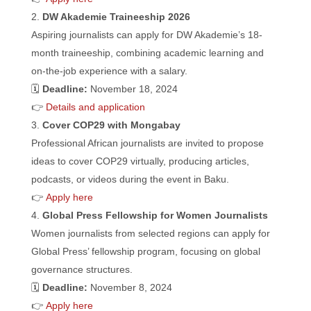
DW Akademie Traineeship 2026
Aspiring journalists can apply for DW Akademie’s 18-
month traineeship, combining academic learning and
on-the-job experience with a salary.
🗓️
Deadline:
November 18, 2024
👉
Details and application
Cover COP29 with Mongabay
Professional African journalists are invited to propose
ideas to cover COP29 virtually, producing articles,
podcasts, or videos during the event in Baku.
👉
Apply here
Global Press Fellowship for Women Journalists
Women journalists from selected regions can apply for
Global Press’ fellowship program, focusing on global
governance structures.
🗓️
Deadline:
November 8, 2024
👉
Apply here