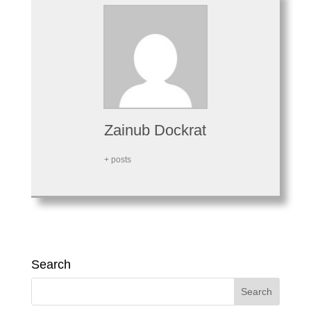
Zainub Dockrat
+ posts
Search